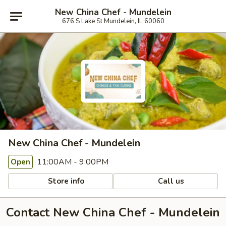
New China Chef - Mundelein
676 S Lake St Mundelein, IL 60060
New China Chef - Mundelein
11:00AM - 9:00PM
Open
Store info
Call us
Contact New China Chef - Mundelein