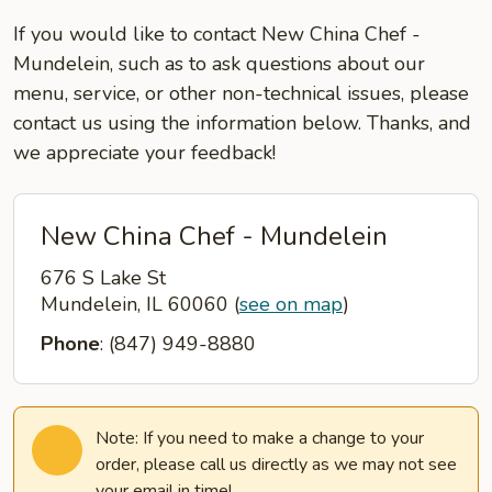
If you would like to contact New China Chef -
Mundelein, such as to ask questions about our
menu, service, or other non-technical issues, please
contact us using the information below. Thanks, and
we appreciate your feedback!
New China Chef - Mundelein
676 S Lake St
Mundelein, IL 60060
(
see on map
)
Phone
: (847) 949-8880
Note: If you need to make a change to your
order, please call us directly as we may not see
your email in time!