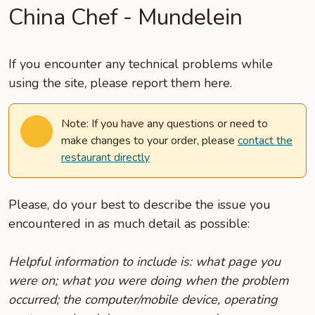
China Chef - Mundelein
If you encounter any technical problems while
using the site, please report them here.
Note: If you have any questions or need to
make changes to your order, please
contact the
restaurant directly
Please, do your best to describe the issue you
encountered in as much detail as possible:
Helpful information to include is: what page you
were on; what you were doing when the problem
occurred; the computer/mobile device, operating