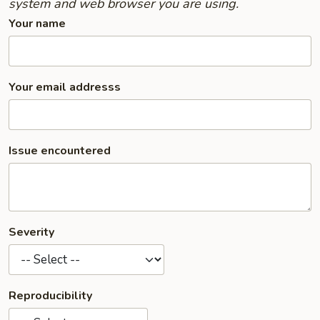
system and web browser you are using.
Your name
Your email addresss
Issue encountered
Severity
Reproducibility