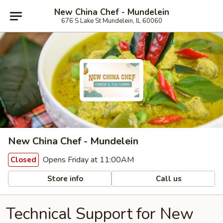
New China Chef - Mundelein
676 S Lake St Mundelein, IL 60060
New China Chef - Mundelein
Opens Friday at 11:00AM
Closed
Store info
Call us
Technical Support for New