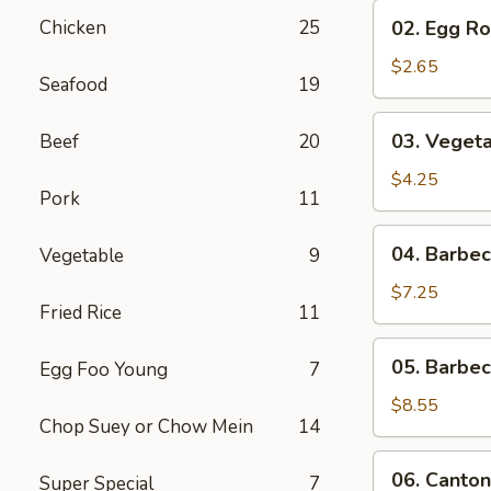
02.
Chicken
25
02. Egg Rol
Egg
Roll
$2.65
Seafood
19
(1)
03.
03. Vegeta
Beef
20
Vegetable
Egg
$4.25
Pork
11
Roll
(2)
04.
04. Barbe
Vegetable
9
Barbecued
Pork
$7.25
Fried Rice
11
05.
05. Barbe
Egg Foo Young
7
Barbecued
Spare
$8.55
Chop Suey or Chow Mein
14
Ribs
06.
06. Canton
Super Special
7
Cantonese