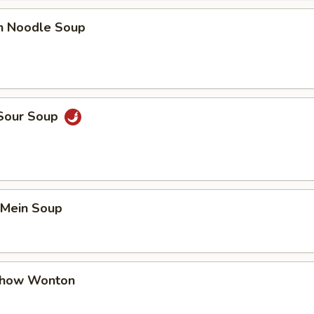
en Noodle Soup
 Sour Soup
 Mein Soup
Chow Wonton