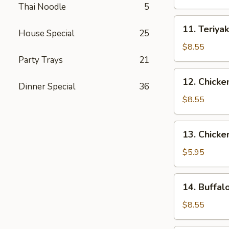
(4)
Thai Noodle
5
11.
11. Teriyak
House Special
25
Teriyaki
Beef
$8.55
(4)
Party Trays
21
12.
12. Chicke
Dinner Special
36
Chicken
Wings
$8.55
(10)
13.
13. Chicke
Chicken
Nuggets
$5.95
(18)
14.
14. Buffal
Buffalo
Wings
$8.55
(10)