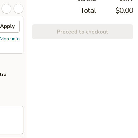
Total
$0.00
Apply
Proceed to checkout
More info
tra