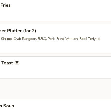
 Fries
er Platter (for 2)
d Shrimp, Crab Rangoon, B.B.Q. Pork, Fried Wonton, Beef Teriyaki
 Toast (8)
n Soup