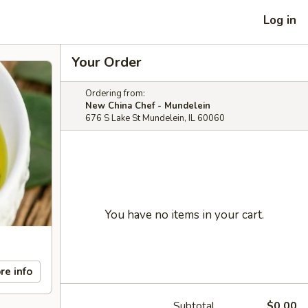
Log in
Your Order
Ordering from:
New China Chef - Mundelein
676 S Lake St Mundelein, IL 60060
You have no items in your cart.
re info
Subtotal
$0.00