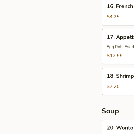
16.
16. French
French
Fries
$4.25
17.
17. Appetiz
Appetizer
Platter
Egg Roll, Frie
(for
$12.55
2)
18.
18. Shrimp
Shrimp
Toast
$7.25
(8)
Soup
20.
20. Wonto
Wonton