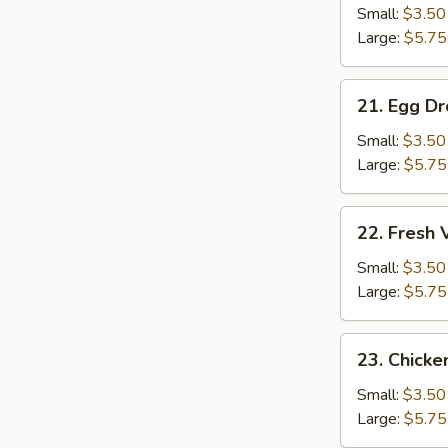
Soup
Small:
$3.50
Large:
$5.75
21.
21. Egg D
Egg
Drop
Small:
$3.50
Soup
Large:
$5.75
22.
22. Fresh
Fresh
Vegetable
Small:
$3.50
Soup
Large:
$5.75
23.
23. Chicke
Chicken
Rice
Small:
$3.50
Soup
Large:
$5.75