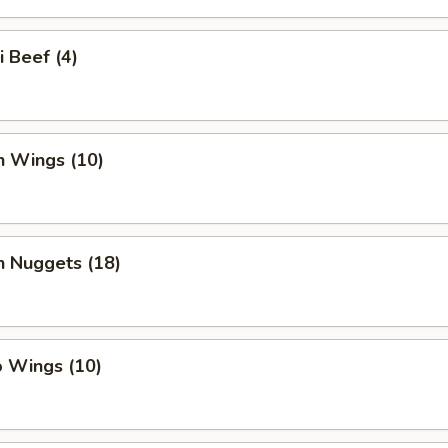
i Beef (4)
n Wings (10)
n Nuggets (18)
o Wings (10)