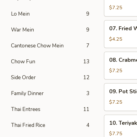
Fried
$7.25
Lo Mein
9
Shrimp
07.
07. Fried
War Mein
9
Fried
Wonton
$4.25
Cantonese Chow Mein
7
08.
08. Crabm
Chow Fun
13
Crabmeat
Rangoon
$7.25
Side Order
12
(6)
09.
09. Pot Sti
Family Dinner
3
Pot
Stickers
$7.25
(6)
Thai Entrees
11
10.
10. Teriyak
Thai Fried Rice
4
Teriyaki
Chicken
$7.75