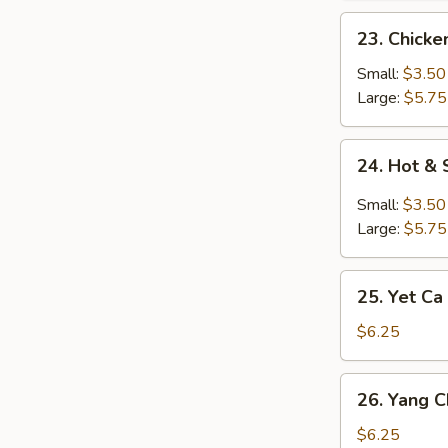
23.
23. Chick
Chicken
Noodle
Small:
$3.50
Soup
Large:
$5.75
24.
24. Hot &
Hot
&
Small:
$3.50
Sour
Large:
$5.75
Soup
25.
25. Yet Ca
Yet
Ca
$6.25
Mein
Soup
26.
26. Yang 
Yang
Chow
$6.25