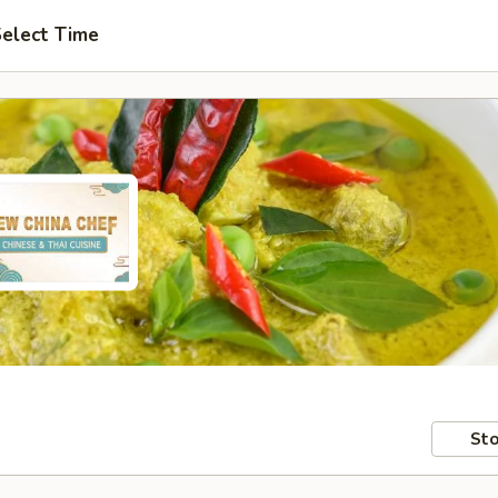
elect Time
Sto