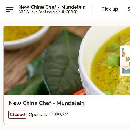
New China Chef - Mundelein
Pick up
S
676 S Lake St Mundelein, IL 60060
New China Chef - Mundelein
Opens at 11:00AM
Closed