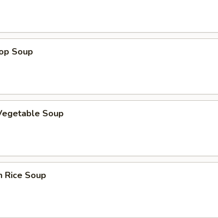
rop Soup
 Vegetable Soup
n Rice Soup