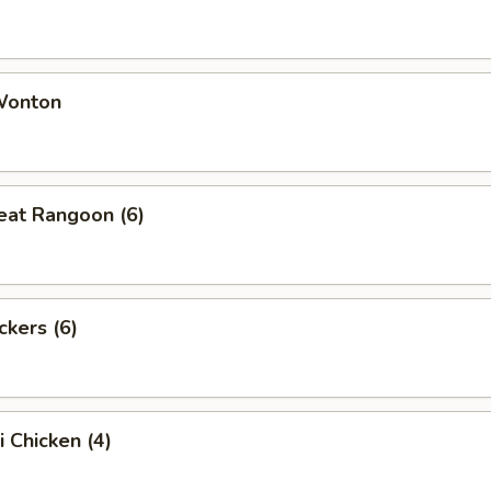
 Wonton
eat Rangoon (6)
ckers (6)
i Chicken (4)