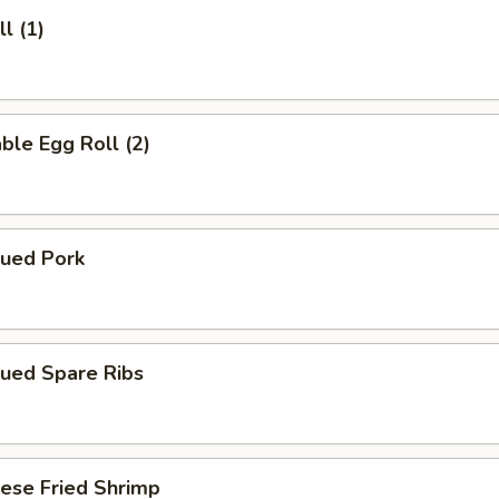
l (1)
ble Egg Roll (2)
cued Pork
cued Spare Ribs
ese Fried Shrimp