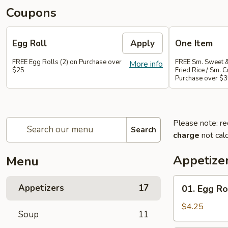
Coupons
Egg Roll
Apply
One Item
FREE Egg Rolls (2) on Purchase over
FREE Sm. Sweet &
More info
$25
Fried Rice / Sm.
Purchase over $
Please note: re
Search
charge
not calc
Appetize
Menu
01.
Appetizers
17
01. Egg Rol
Egg
Roll
$4.25
Soup
11
(2)