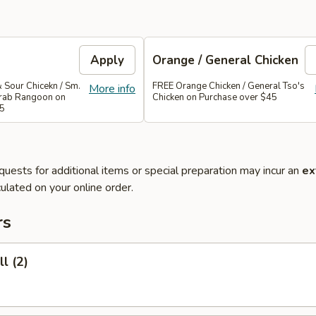
Apply
Orange / General Chicken
 Sour Chicekn / Sm.
FREE Orange Chicken / General Tso's
More info
 Crab Rangoon on
Chicken on Purchase over $45
35
quests for additional items or special preparation may incur an
ex
ulated on your online order.
rs
l (2)