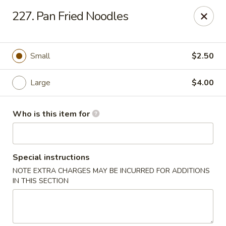
New China Chef - Mundelein
227. Pan Fried Noodles
676 S Lake St Mundelein, IL 60060
Pick up
Select Time
Small
$2.50
Large
$4.00
Who is this item for
Special instructions
NOTE EXTRA CHARGES MAY BE INCURRED FOR ADDITIONS
New China Chef - Mundelein
IN THIS SECTION
Opens at 11:00AM
Closed
Store info
Call us