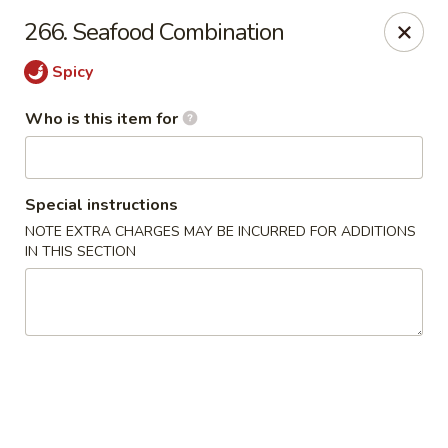
New China Chef - Mundelein
266. Seafood Combination
676 S Lake St Mundelein, IL 60060
Spicy
Pick up
Select Time
Who is this item for
Special instructions
NOTE EXTRA CHARGES MAY BE INCURRED FOR ADDITIONS
IN THIS SECTION
New China Chef - Mundelein
Opens at 11:00AM
Closed
Store info
Call us