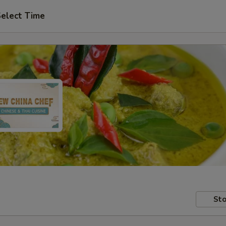
elect Time
Sto