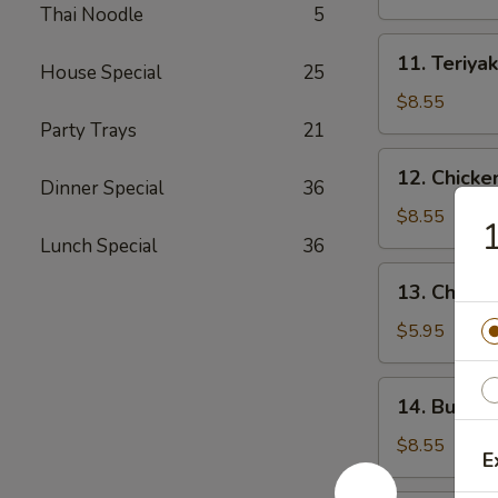
(4)
Thai Noodle
5
11.
11. Teriyak
House Special
25
Teriyaki
Beef
$8.55
(4)
Party Trays
21
12.
12. Chicke
Dinner Special
36
Chicken
Wings
$8.55
1
(10)
Lunch Special
36
13.
13. Chicke
Chicken
Nuggets
$5.95
(18)
14.
14. Buffal
Buffalo
Wings
$8.55
E
(10)