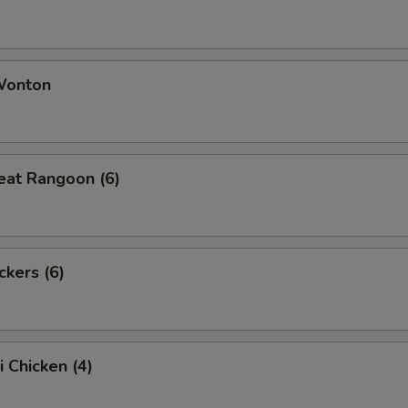
 Wonton
eat Rangoon (6)
ckers (6)
i Chicken (4)