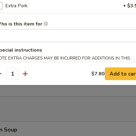
Extra Pork
+ $3.
 Fries
ho is this item for
er Platter (for 2)
d Shrimp, Crab Rangoon, B.B.Q. Pork, Fried Wonton, Beef Teriyaki
pecial instructions
OTE EXTRA CHARGES MAY BE INCURRED FOR ADDITIONS IN THIS
ECTION
Add to car
$7.80
antity
 Toast (8)
n Soup