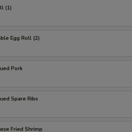
l (1)
ble Egg Roll (2)
cued Pork
cued Spare Ribs
ese Fried Shrimp