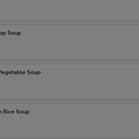
rop Soup
 Vegetable Soup
n Rice Soup