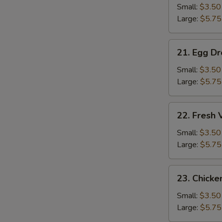
Soup
Small:
$3.50
Large:
$5.75
21.
21. Egg D
Egg
Drop
Small:
$3.50
Soup
Large:
$5.75
22.
22. Fresh
Fresh
Vegetable
Small:
$3.50
Soup
Large:
$5.75
23.
23. Chicke
Chicken
Rice
Small:
$3.50
Soup
Large:
$5.75