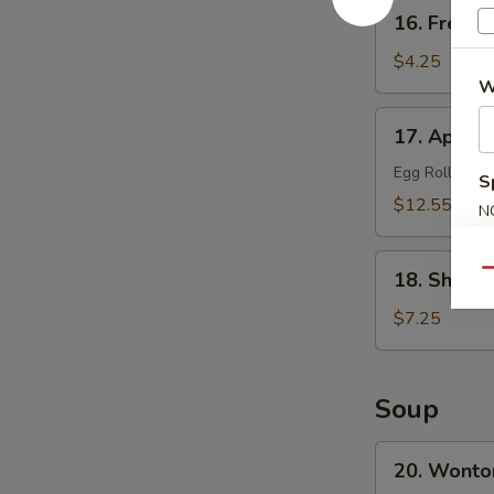
16.
16. French
French
Fries
$4.25
W
17.
17. Appetiz
Appetizer
Platter
Egg Roll, Frie
S
(for
$12.55
N
2)
S
18.
Qu
18. Shrimp
Shrimp
Toast
$7.25
(8)
Soup
20.
20. Wonto
Wonton