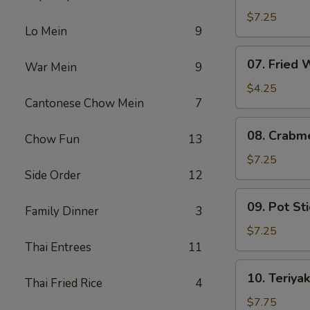
Fried
$7.25
Lo Mein
9
Shrimp
07.
07. Fried
War Mein
9
Fried
Wonton
$4.25
Cantonese Chow Mein
7
08.
08. Crabm
Chow Fun
13
Crabmeat
Rangoon
$7.25
Side Order
12
(6)
09.
09. Pot Sti
Family Dinner
3
Pot
Stickers
$7.25
(6)
Thai Entrees
11
10.
10. Teriyak
Thai Fried Rice
4
Teriyaki
Chicken
$7.75