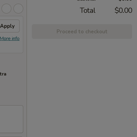
Total
$0.00
Apply
Proceed to checkout
More info
tra