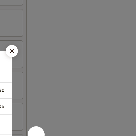
80
05