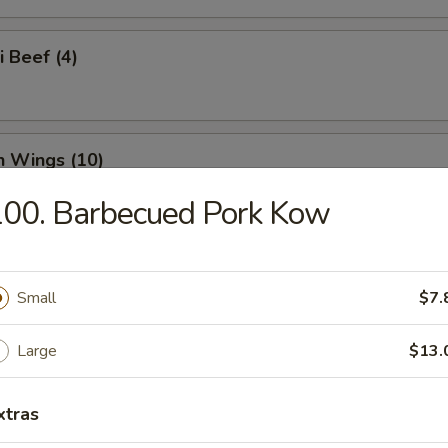
i Beef (4)
n Wings (10)
00. Barbecued Pork Kow
n Nuggets (18)
Small
$7.
Large
$13.
o Wings (10)
xtras