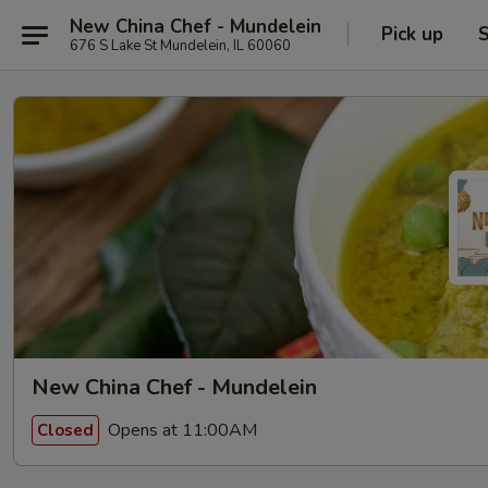
New China Chef - Mundelein
Pick up
S
676 S Lake St Mundelein, IL 60060
New China Chef - Mundelein
Opens at 11:00AM
Closed