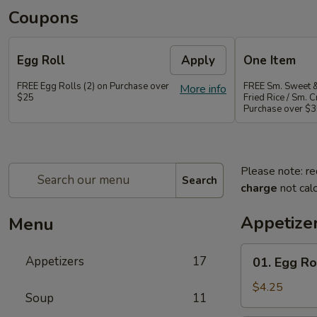
Coupons
Egg Roll
Apply
One Item
FREE Egg Rolls (2) on Purchase over
FREE Sm. Sweet &
More info
$25
Fried Rice / Sm.
Purchase over $
Please note: re
Search
charge
not calc
Appetize
Menu
01.
Appetizers
17
01. Egg Rol
Egg
Roll
$4.25
Soup
11
(2)