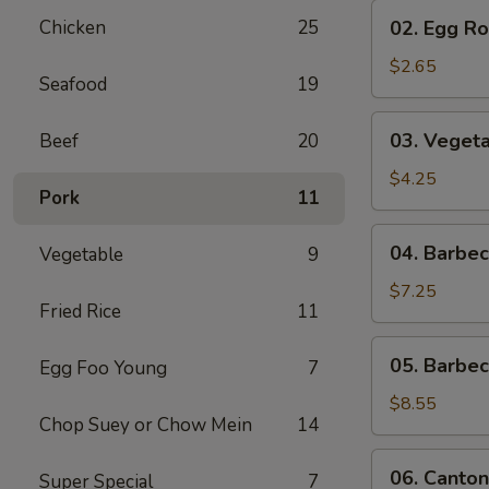
02.
Chicken
25
02. Egg Rol
Egg
Roll
$2.65
Seafood
19
(1)
03.
03. Vegeta
Beef
20
Vegetable
Egg
$4.25
Pork
11
Roll
(2)
04.
04. Barbe
Vegetable
9
Barbecued
Pork
$7.25
Fried Rice
11
05.
05. Barbe
Egg Foo Young
7
Barbecued
Spare
$8.55
Chop Suey or Chow Mein
14
Ribs
06.
06. Canton
Super Special
7
Cantonese