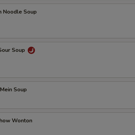
en Noodle Soup
 Sour Soup
 Mein Soup
Chow Wonton