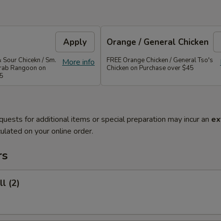
Apply
Orange / General Chicken
 Sour Chicekn / Sm.
FREE Orange Chicken / General Tso's
More info
 Crab Rangoon on
Chicken on Purchase over $45
35
quests for additional items or special preparation may incur an
ex
ulated on your online order.
rs
l (2)