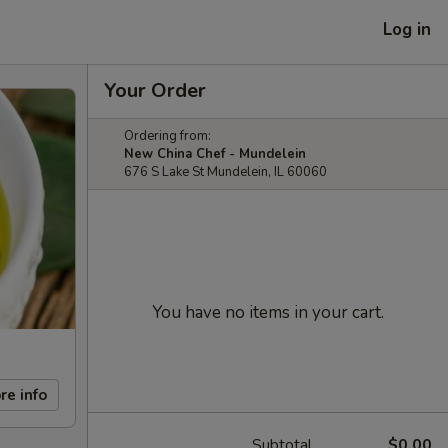
Log in
Your Order
Ordering from:
New China Chef - Mundelein
676 S Lake St Mundelein, IL 60060
You have no items in your cart.
re info
Subtotal
$0.00