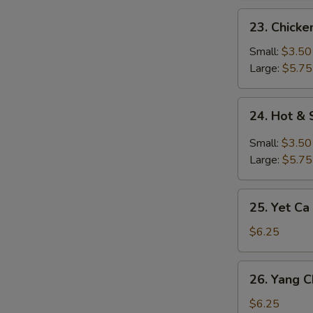
23.
23. Chick
Chicken
Noodle
Small:
$3.50
Soup
Large:
$5.75
24.
24. Hot &
Hot
&
Small:
$3.50
Sour
Large:
$5.75
Soup
25.
25. Yet Ca
Yet
Ca
$6.25
Mein
Soup
26.
26. Yang 
Yang
Chow
$6.25