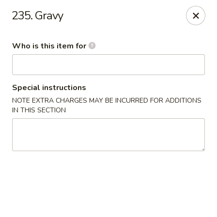
New China Chef - Mundelein
235. Gravy
676 S Lake St Mundelein, IL 60060
Who is this item for
Pick up
Select Time
Special instructions
NOTE EXTRA CHARGES MAY BE INCURRED FOR ADDITIONS
IN THIS SECTION
New China Chef - Mundelein
Opens Friday at 11:00AM
Closed
Store info
Call us