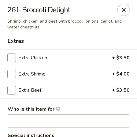
New China Chef - Mundelein
261. Broccoli Delight
676 S Lake St Mundelein, IL 60060
Shrimp, chicken, and beef with broccoli, onions, carrot, and
water chestnuts.
Pick up
Select Time
Extras
Extra Chicken
+ $3.50
Extra Shrimp
+ $4.00
Extra Beef
+ $3.50
New China Chef - Mundelein
Who is this item for
Opens at 11:00AM
Closed
Store info
Call us
Special instructions