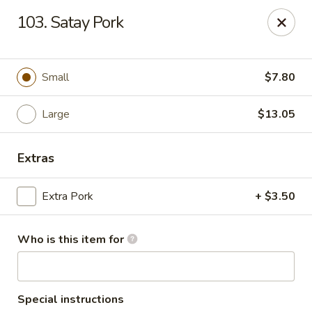
New China Chef - Mundelein
103. Satay Pork
676 S Lake St Mundelein, IL 60060
Pick up
Select Time
Small
$7.80
Large
$13.05
Extras
Extra Pork
+ $3.50
Who is this item for
New China Chef - Mundelein
Opens at 11:00AM
Closed
Store info
Call us
Special instructions