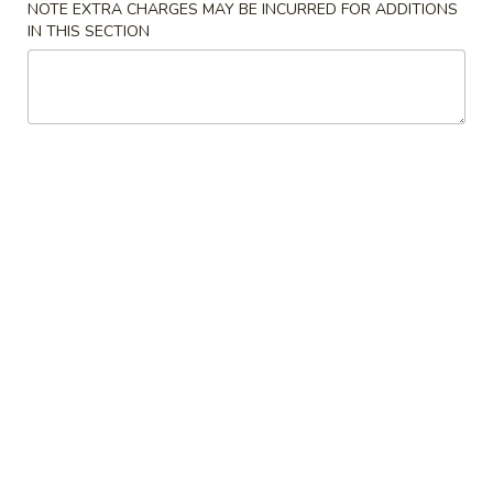
NOTE EXTRA CHARGES MAY BE INCURRED FOR ADDITIONS
IN THIS SECTION
Coupons
Egg Roll
Apply
One Item
FREE Egg Rolls (2) on Purchase over
FREE Sm. Sweet &
More info
$25
Fried Rice / Sm.
Purchase over $
Pork
Please note: requests for additional items or special
preparation may incur an
extra charge
not calculated on your
online order.
Appetizers
01.
01. Egg Roll (2)