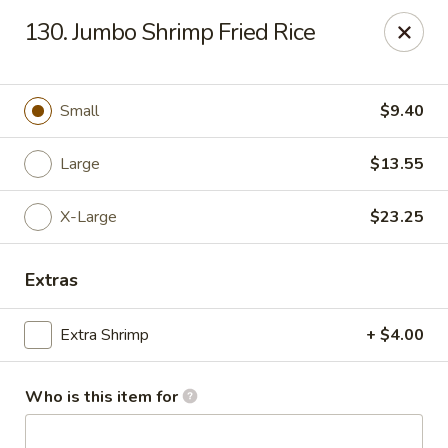
New China Chef - Mundelein
130. Jumbo Shrimp Fried Rice
676 S Lake St Mundelein, IL 60060
Pick up
ASAP
Small
$9.40
Large
$13.55
X-Large
$23.25
Extras
Extra Shrimp
+ $4.00
New China Chef - Mundelein
11:00AM - 9:00PM
Open
Who is this item for
Store info
Call us