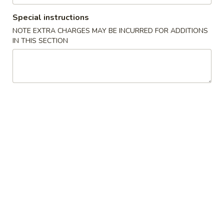
Special instructions
Coupons
NOTE EXTRA CHARGES MAY BE INCURRED FOR ADDITIONS
IN THIS SECTION
Egg Roll
Apply
One Item
FREE Egg Rolls (2) on Purchase over
FREE Sm. Sweet &
More info
$25
Fried Rice / Sm.
Purchase over $
Fried Rice
Please note: requests for additional items or special
preparation may incur an
extra charge
not calculated on your
online order.
Appetizers
01.
01. Egg Roll (2)