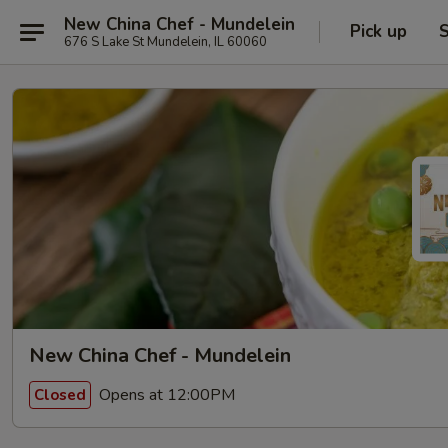
New China Chef - Mundelein
Pick up
S
676 S Lake St Mundelein, IL 60060
New China Chef - Mundelein
Opens at 12:00PM
Closed