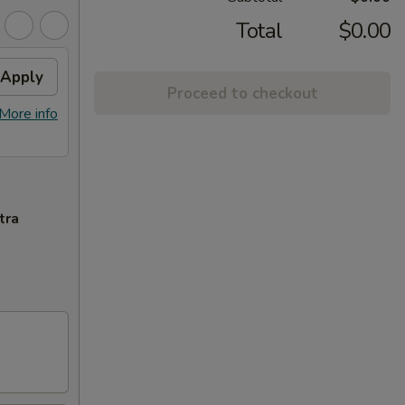
Total
$0.00
Apply
Proceed to checkout
More info
tra