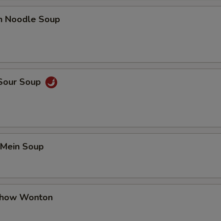
en Noodle Soup
 Sour Soup
 Mein Soup
Chow Wonton