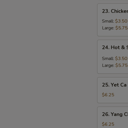
23.
23. Chick
Chicken
Noodle
Small:
$3.50
Soup
Large:
$5.75
24.
24. Hot &
Hot
&
Small:
$3.50
Sour
Large:
$5.75
Soup
25.
25. Yet Ca
Yet
Ca
$6.25
Mein
Soup
26.
26. Yang 
Yang
Chow
$6.25