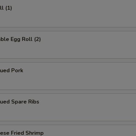
l (1)
ble Egg Roll (2)
cued Pork
cued Spare Ribs
ese Fried Shrimp