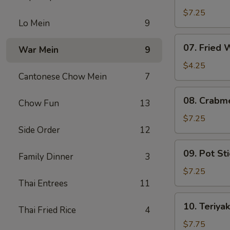
Fried
$7.25
Lo Mein
9
Shrimp
07.
07. Fried
War Mein
9
Fried
Wonton
$4.25
Cantonese Chow Mein
7
08.
08. Crabm
Chow Fun
13
Crabmeat
Rangoon
$7.25
Side Order
12
(6)
09.
09. Pot Sti
Family Dinner
3
Pot
Stickers
$7.25
(6)
Thai Entrees
11
10.
10. Teriyak
Thai Fried Rice
4
Teriyaki
Chicken
$7.75