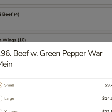
i Beef (4)
n Wings (10)
96. Beef w. Green Pepper War
Mein
n Nuggets (18)
Small
$9.
o Wings (10)
Large
$14.
X-Large
$22.