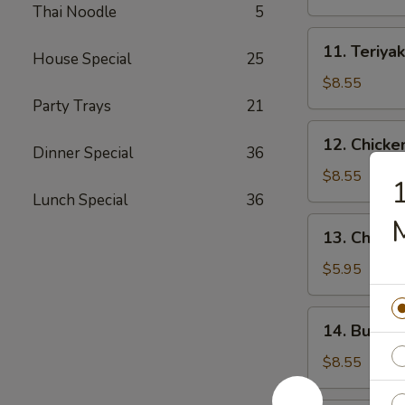
(4)
Thai Noodle
5
11.
11. Teriyak
House Special
25
Teriyaki
Beef
$8.55
(4)
Party Trays
21
12.
12. Chicke
Dinner Special
36
Chicken
Wings
$8.55
1
(10)
Lunch Special
36
13.
13. Chicke
Chicken
Nuggets
$5.95
(18)
14.
14. Buffal
Buffalo
Wings
$8.55
(10)