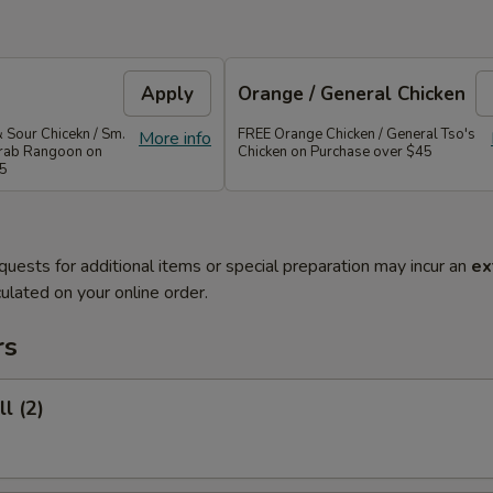
Apply
Orange / General Chicken
 Sour Chicekn / Sm.
FREE Orange Chicken / General Tso's
More info
 Crab Rangoon on
Chicken on Purchase over $45
35
quests for additional items or special preparation may incur an
ex
ulated on your online order.
rs
l (2)