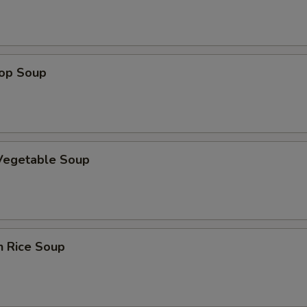
rop Soup
 Vegetable Soup
n Rice Soup