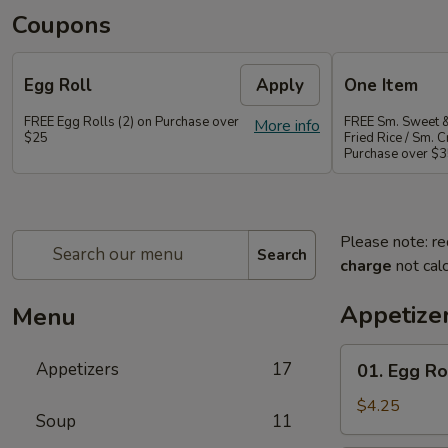
Coupons
Egg Roll
Apply
One Item
FREE Egg Rolls (2) on Purchase over
FREE Sm. Sweet &
More info
$25
Fried Rice / Sm.
Purchase over $
Please note: re
Search
charge
not calc
Appetize
Menu
01.
Appetizers
17
01. Egg Rol
Egg
Roll
$4.25
Soup
11
(2)