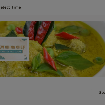
elect Time
Sto