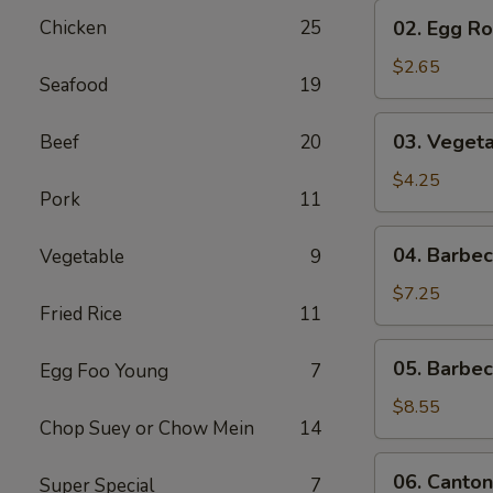
02.
Chicken
25
02. Egg Rol
Egg
Roll
$2.65
Seafood
19
(1)
03.
03. Vegeta
Beef
20
Vegetable
Egg
$4.25
Pork
11
Roll
(2)
04.
04. Barbe
Vegetable
9
Barbecued
Pork
$7.25
Fried Rice
11
05.
05. Barbe
Egg Foo Young
7
Barbecued
Spare
$8.55
Chop Suey or Chow Mein
14
Ribs
06.
06. Canton
Super Special
7
Cantonese