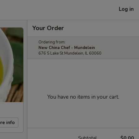
Log in
Your Order
Ordering from:
New China Chef - Mundelein
676 S Lake St Mundelein, IL 60060
You have no items in your cart.
re info
Subtotal
$0.00