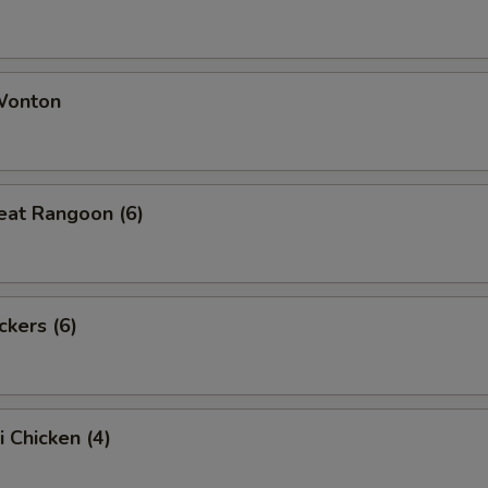
 Wonton
eat Rangoon (6)
ckers (6)
i Chicken (4)