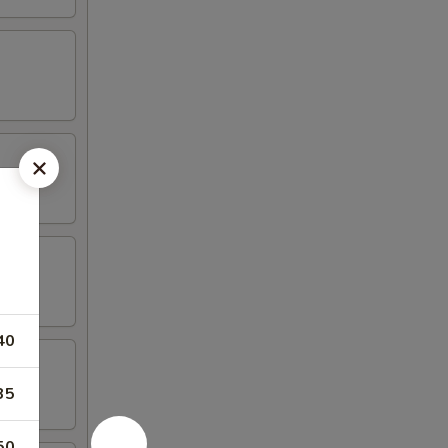
40
35
50