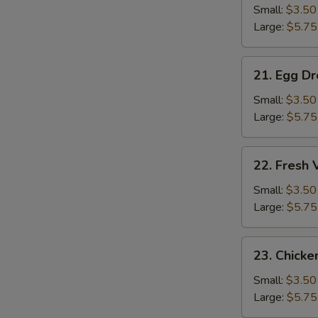
Soup
Small:
$3.50
Large:
$5.75
21.
21. Egg D
Egg
Drop
Small:
$3.50
Soup
Large:
$5.75
22.
22. Fresh
Fresh
Vegetable
Small:
$3.50
Soup
Large:
$5.75
23.
23. Chicke
Chicken
Rice
Small:
$3.50
Soup
Large:
$5.75