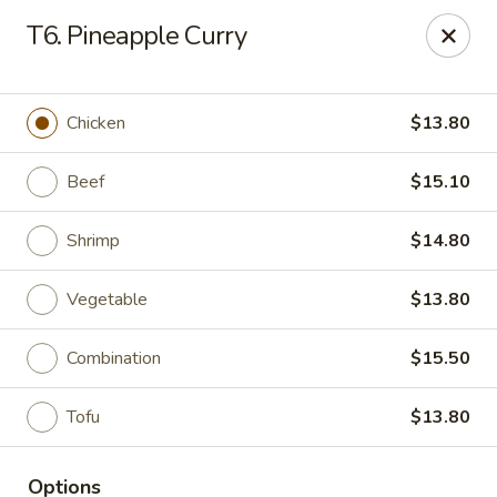
New China Chef - Mundelein
T6. Pineapple Curry
676 S Lake St Mundelein, IL 60060
Pick up
Select Time
Chicken
$13.80
Beef
$15.10
Shrimp
$14.80
Vegetable
$13.80
Combination
$15.50
New China Chef - Mundelein
Tofu
$13.80
Opens Friday at 11:00AM
Closed
Store info
Call us
Options