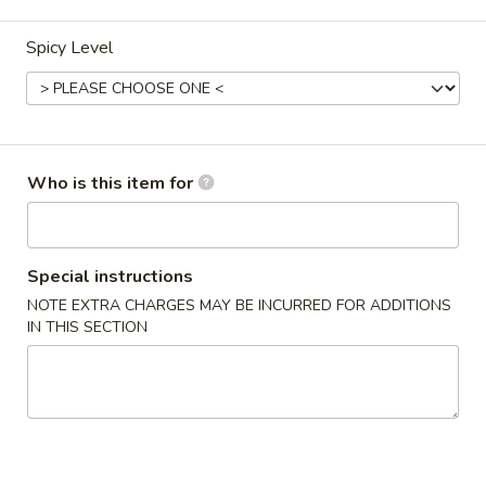
Coupons
Spicy Level
Egg Roll
Apply
One Item
FREE Egg Rolls (2) on Purchase over
FREE Sm. Sweet &
More info
$25
Fried Rice / Sm.
Who is this item for
Purchase over $
Thai Entrees
Special instructions
NOTE EXTRA CHARGES MAY BE INCURRED FOR ADDITIONS
Please note: requests for additional items or special
IN THIS SECTION
preparation may incur an
extra charge
not calculated on your
online order.
Appetizers
01.
01. Egg Roll (2)