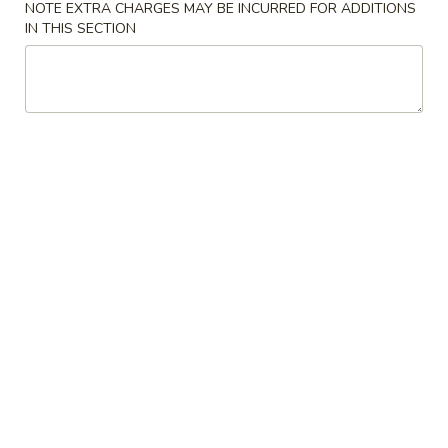
NOTE EXTRA CHARGES MAY BE INCURRED FOR ADDITIONS
IN THIS SECTION
Coupons
Egg Roll
Apply
One Item
FREE Egg Rolls (2) on Purchase over
FREE Sm. Sweet &
More info
$25
Fried Rice / Sm.
Purchase over $
Seafood
Please note: requests for additional items or special
preparation may incur an
extra charge
not calculated on your
online order.
Appetizers
01.
01. Egg Roll (2)