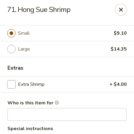
New China Chef - Mundelein
71. Hong Sue Shrimp
676 S Lake St Mundelein, IL 60060
Pick up
ASAP
Small
$9.10
Large
$14.35
Extras
Extra Shrimp
+ $4.00
Who is this item for
New China Chef - Mundelein
11:00AM - 10:00PM
Open
Store info
Call us
Special instructions