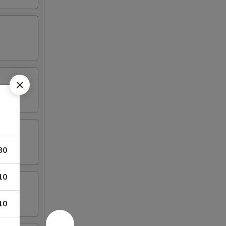
80
10
10