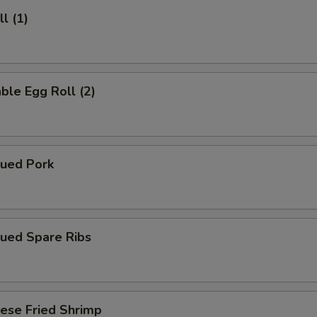
l (1)
ble Egg Roll (2)
cued Pork
cued Spare Ribs
ese Fried Shrimp