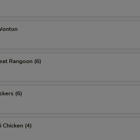
 Wonton
eat Rangoon (6)
ckers (6)
i Chicken (4)