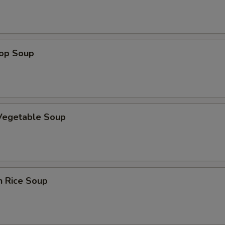
OTE EXTRA CHARGES MAY BE INCURRED FOR ADDITIONS IN THIS
ECTION
rop Soup
 Vegetable Soup
n Rice Soup