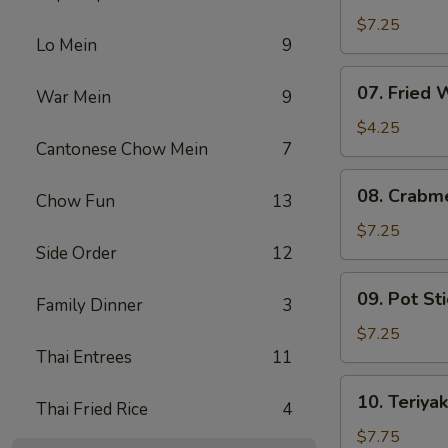
Fried
$7.25
Lo Mein
9
Shrimp
07.
07. Fried
War Mein
9
Fried
Wonton
$4.25
Cantonese Chow Mein
7
08.
08. Crabm
Chow Fun
13
Crabmeat
Rangoon
$7.25
Side Order
12
(6)
09.
09. Pot Sti
Family Dinner
3
Pot
Stickers
$7.25
(6)
Thai Entrees
11
10.
10. Teriyak
Thai Fried Rice
4
Teriyaki
Chicken
$7.75