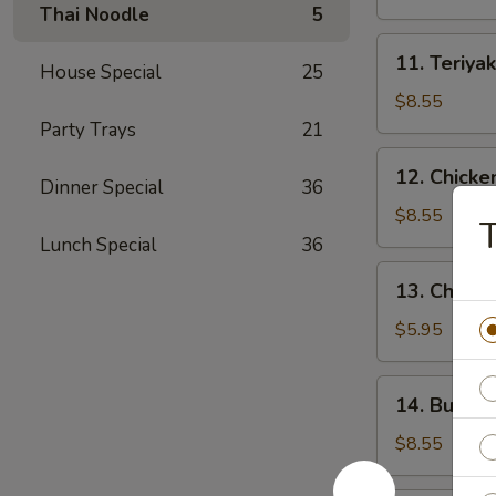
(4)
Thai Noodle
5
11.
11. Teriyak
House Special
25
Teriyaki
Beef
$8.55
(4)
Party Trays
21
12.
12. Chicke
Dinner Special
36
Chicken
Wings
$8.55
T
(10)
Lunch Special
36
13.
13. Chicke
Chicken
Nuggets
$5.95
(18)
14.
14. Buffal
Buffalo
Wings
$8.55
(10)