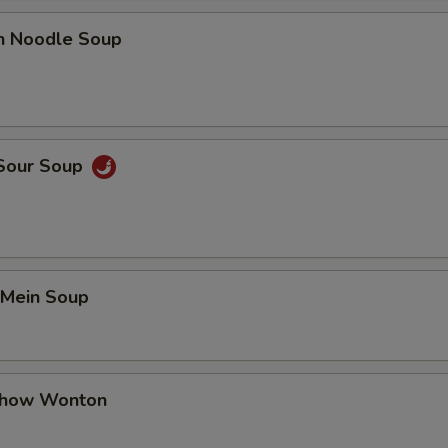
en Noodle Soup
 Sour Soup
 Mein Soup
Chow Wonton