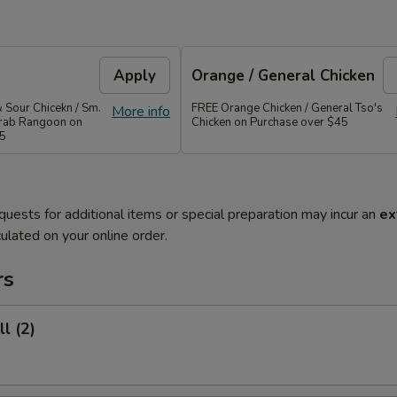
Apply
Orange / General Chicken
 Sour Chicekn / Sm.
FREE Orange Chicken / General Tso's
More info
 Crab Rangoon on
Chicken on Purchase over $45
35
quests for additional items or special preparation may incur an
ex
ulated on your online order.
rs
l (2)