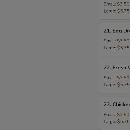
Soup
Small:
$3.50
N
Large:
$5.75
S
21.
21. Egg D
Egg
Drop
Small:
$3.50
Soup
Large:
$5.75
22.
22. Fresh
Fresh
Vegetable
Small:
$3.50
Soup
Large:
$5.75
23.
23. Chicke
Chicken
Rice
Small:
$3.50
Soup
Large:
$5.75