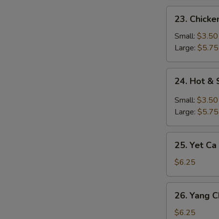
23.
23. Chick
Chicken
Noodle
Small:
$3.50
Soup
Large:
$5.75
24.
24. Hot &
Hot
&
Small:
$3.50
Sour
Large:
$5.75
Soup
25.
25. Yet Ca
Yet
Ca
$6.25
Mein
Soup
26.
26. Yang 
Yang
Chow
$6.25