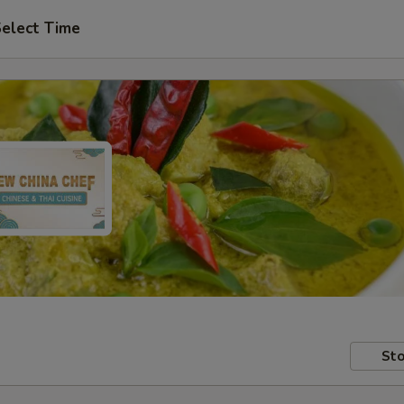
elect Time
Sto