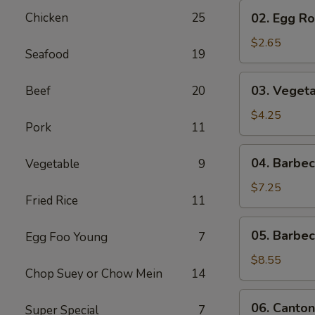
02.
Chicken
25
02. Egg Rol
Egg
Roll
$2.65
Seafood
19
(1)
03.
03. Vegeta
Beef
20
Vegetable
Egg
$4.25
Pork
11
Roll
(2)
04.
04. Barbe
Vegetable
9
Barbecued
Pork
$7.25
Fried Rice
11
05.
05. Barbe
Egg Foo Young
7
Barbecued
Spare
$8.55
Chop Suey or Chow Mein
14
Ribs
06.
06. Canton
Super Special
7
Cantonese