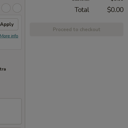
Total
$0.00
Apply
Proceed to checkout
More info
tra