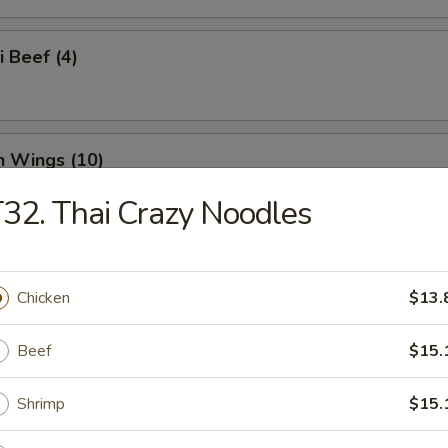
i Beef (4)
n Wings (10)
32. Thai Crazy Noodles
n Nuggets (18)
Chicken
$13.
Beef
$15.
o Wings (10)
Shrimp
$15.