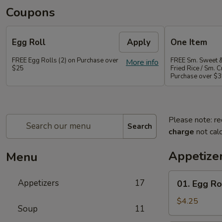
Coupons
Egg Roll
Apply
One Item
FREE Egg Rolls (2) on Purchase over
FREE Sm. Sweet &
More info
$25
Fried Rice / Sm.
Purchase over $
Please note: re
Search
charge
not calc
Appetize
Menu
01.
Appetizers
17
01. Egg Rol
Egg
Roll
$4.25
Soup
11
(2)