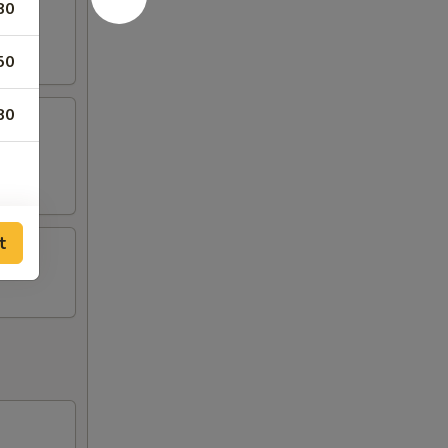
80
50
80
t