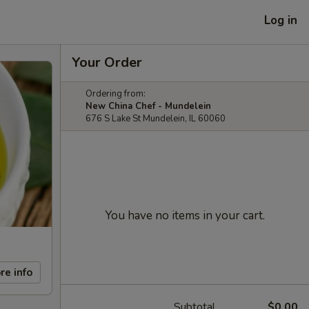
Log in
Your Order
Ordering from:
New China Chef - Mundelein
676 S Lake St Mundelein, IL 60060
You have no items in your cart.
re info
Subtotal
$0.00