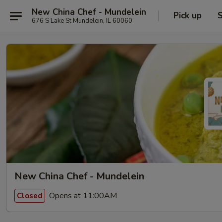
New China Chef - Mundelein
Pick up
S
676 S Lake St Mundelein, IL 60060
New China Chef - Mundelein
Opens at 11:00AM
Closed