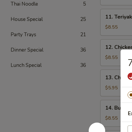
(4)
Thai Noodle
5
11.
11. Teriyak
House Special
25
Teriyaki
Beef
$8.55
(4)
Party Trays
21
12.
12. Chicke
Dinner Special
36
Chicken
Wings
$8.55
7
(10)
Lunch Special
36
13.
13. Chicke
Chicken
Nuggets
$5.95
(18)
14.
14. Buffal
Buffalo
E
Wings
$8.55
(10)