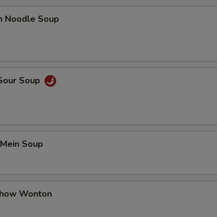
en Noodle Soup
 Sour Soup
 Mein Soup
Chow Wonton