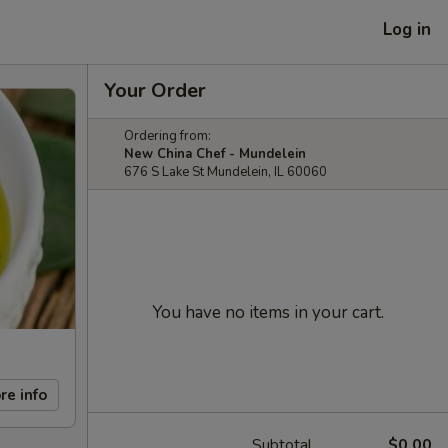
Log in
Your Order
Ordering from:
New China Chef - Mundelein
676 S Lake St Mundelein, IL 60060
You have no items in your cart.
re info
Subtotal
$0.00