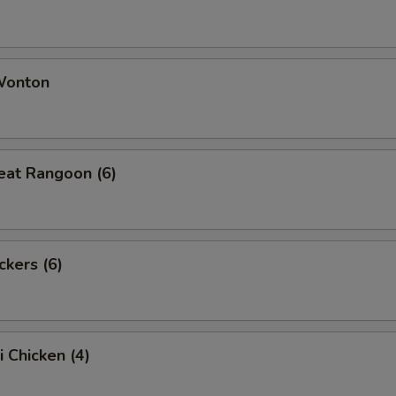
 Wonton
eat Rangoon (6)
ckers (6)
i Chicken (4)