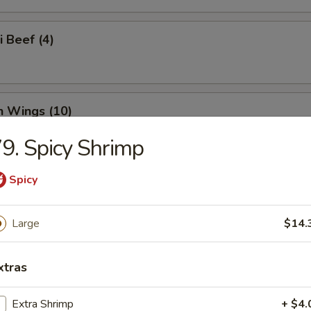
i Beef (4)
n Wings (10)
9. Spicy Shrimp
Spicy
n Nuggets (18)
Large
$14.
o Wings (10)
xtras
Extra Shrimp
+ $4.