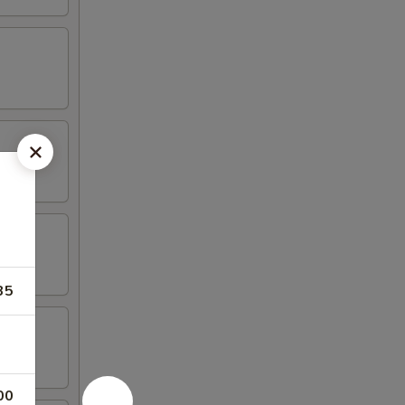
35
00