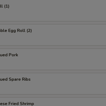
l (1)
ble Egg Roll (2)
cued Pork
cued Spare Ribs
ese Fried Shrimp