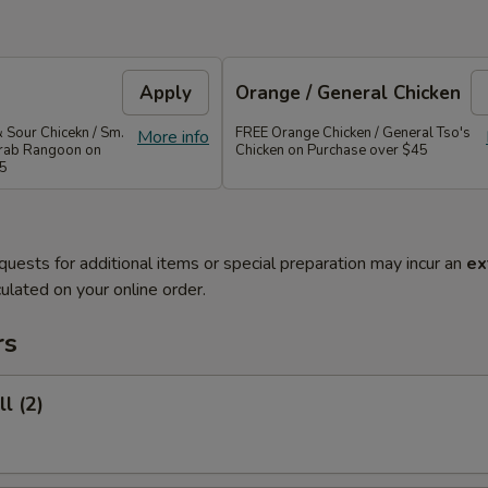
Apply
Orange / General Chicken
 Sour Chicekn / Sm.
FREE Orange Chicken / General Tso's
More info
 Crab Rangoon on
Chicken on Purchase over $45
35
quests for additional items or special preparation may incur an
ex
ulated on your online order.
rs
l (2)