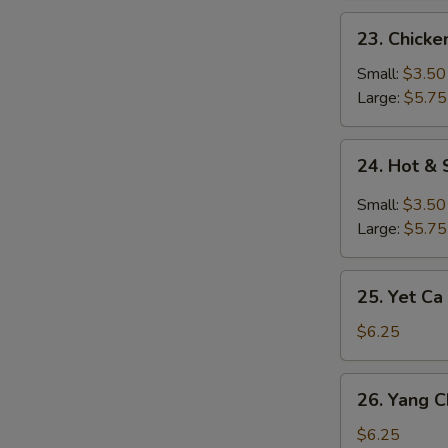
23.
23. Chick
Chicken
Noodle
Small:
$3.50
Soup
Large:
$5.75
24.
24. Hot &
Hot
&
Small:
$3.50
Sour
Large:
$5.75
Soup
25.
25. Yet Ca
Yet
Ca
$6.25
Mein
Soup
26.
26. Yang 
Yang
Chow
$6.25