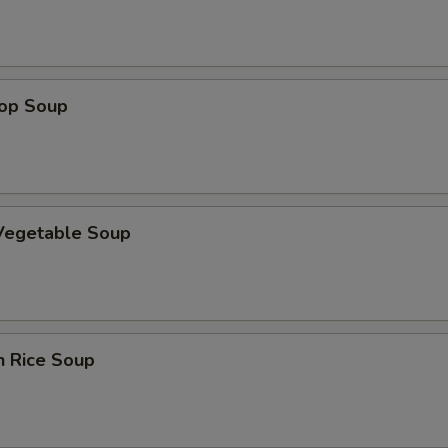
rop Soup
 Vegetable Soup
n Rice Soup