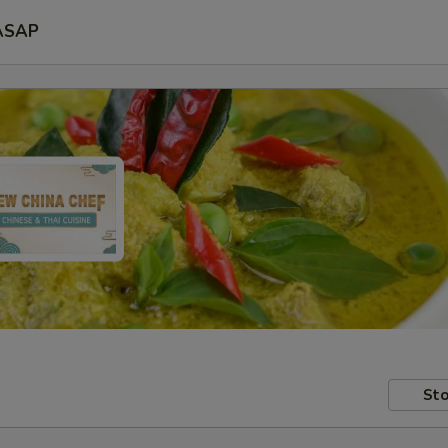
ASAP
Sto