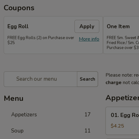
Coupons
Egg Roll
Apply
One Item
FREE Egg Rolls (2) on Purchase over
FREE Sm. Sweet &
More info
$25
Fried Rice / Sm.
Purchase over $
Please note: re
Search
charge
not calc
Appetize
Menu
01.
Appetizers
17
01. Egg Rol
Egg
Roll
$4.25
Soup
11
(2)