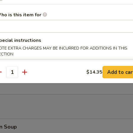
 Fries
ho is this item for
er Platter (for 2)
pecial instructions
d Shrimp, Crab Rangoon, B.B.Q. Pork, Fried Wonton, Beef Teriyaki
OTE EXTRA CHARGES MAY BE INCURRED FOR ADDITIONS IN THIS
ECTION
Add to car
$14.35
antity
 Toast (8)
n Soup