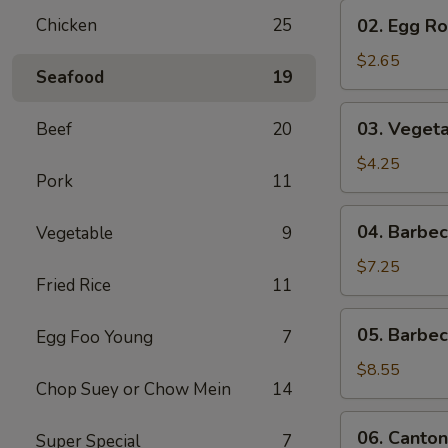
02.
Chicken
25
02. Egg Rol
Egg
Roll
$2.65
Seafood
19
(1)
03.
03. Vegeta
Beef
20
Vegetable
Egg
$4.25
Pork
11
Roll
(2)
04.
04. Barbe
Vegetable
9
Barbecued
Pork
$7.25
Fried Rice
11
05.
05. Barbe
Egg Foo Young
7
Barbecued
Spare
$8.55
Chop Suey or Chow Mein
14
Ribs
06.
06. Canton
Super Special
7
Cantonese