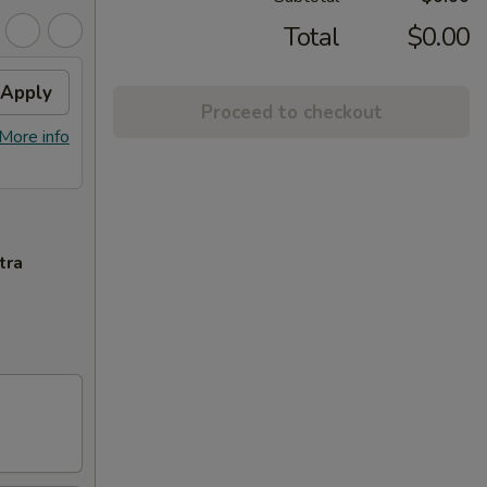
Total
$0.00
Apply
Proceed to checkout
More info
tra