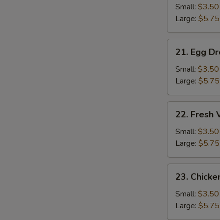
Soup
Small:
$3.50
Large:
$5.75
21.
21. Egg D
Egg
Drop
Small:
$3.50
Soup
Large:
$5.75
22.
22. Fresh
Fresh
Vegetable
Small:
$3.50
Soup
Large:
$5.75
23.
23. Chicke
Chicken
Rice
Small:
$3.50
Soup
Large:
$5.75