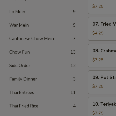
Fried
$7.25
Lo Mein
9
Shrimp
07.
07. Fried
War Mein
9
Fried
Wonton
$4.25
Cantonese Chow Mein
7
08.
08. Crabm
Chow Fun
13
Crabmeat
Rangoon
$7.25
Side Order
12
(6)
09.
09. Pot Sti
Family Dinner
3
Pot
Stickers
$7.25
(6)
Thai Entrees
11
10.
10. Teriyak
Thai Fried Rice
4
Teriyaki
Chicken
$7.75