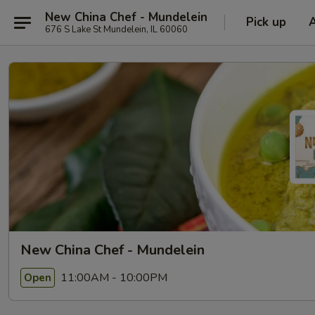
New China Chef - Mundelein
Pick up
676 S Lake St Mundelein, IL 60060
New China Chef - Mundelein
11:00AM - 10:00PM
Open