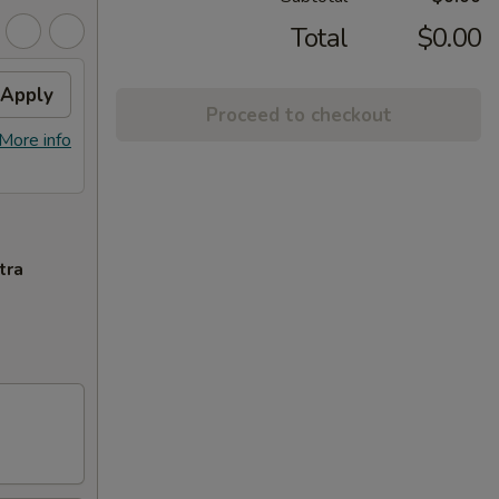
Total
$0.00
Apply
Proceed to checkout
More info
tra