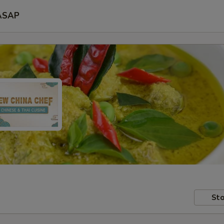
ASAP
Sto