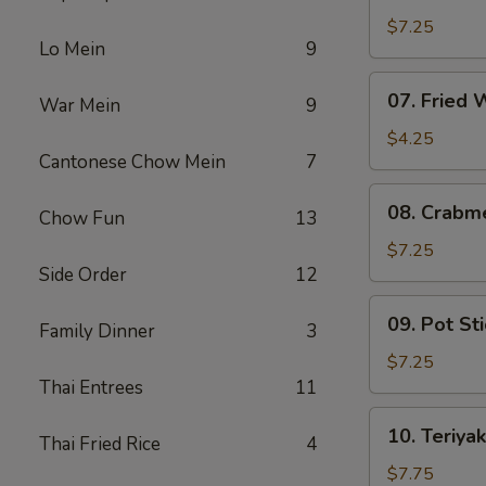
Fried
$7.25
Lo Mein
9
Shrimp
07.
07. Fried
War Mein
9
Fried
Wonton
$4.25
Cantonese Chow Mein
7
08.
08. Crabm
Chow Fun
13
Crabmeat
Rangoon
$7.25
Side Order
12
(6)
09.
09. Pot Sti
Family Dinner
3
Pot
Stickers
$7.25
(6)
Thai Entrees
11
10.
10. Teriyak
Thai Fried Rice
4
Teriyaki
Chicken
$7.75