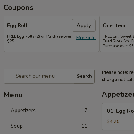
Coupons
Egg Roll
Apply
One Item
FREE Egg Rolls (2) on Purchase over
FREE Sm. Sweet &
More info
$25
Fried Rice / Sm.
Purchase over $
Please note: re
Search
charge
not calc
Appetize
Menu
01.
Appetizers
17
01. Egg Rol
Egg
Roll
$4.25
Soup
11
(2)