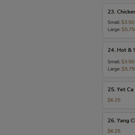
23.
23. Chick
Chicken
Noodle
Small:
$3.50
Soup
Large:
$5.75
24.
24. Hot &
Hot
&
Small:
$3.50
Sour
Large:
$5.75
Soup
25.
25. Yet Ca
Yet
Ca
$6.25
Mein
Soup
26.
26. Yang 
Yang
Chow
$6.25