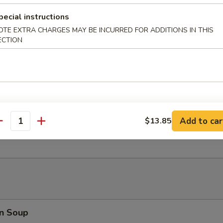
 Fries
pecial instructions
OTE EXTRA CHARGES MAY BE INCURRED FOR ADDITIONS IN THIS
ECTION
er Platter (for 2)
d Shrimp, Crab Rangoon, B.B.Q. Pork, Fried Wonton, Beef Teriyaki
Add to car
$13.85
antity
 Toast (8)
n Soup