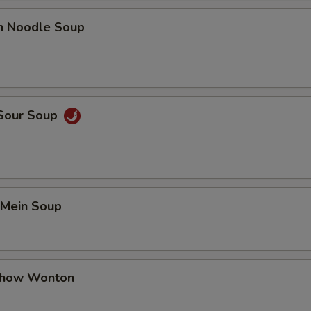
en Noodle Soup
 Sour Soup
 Mein Soup
Chow Wonton