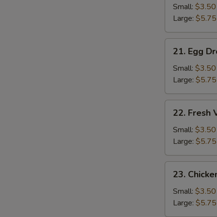
Soup
Small:
$3.50
Large:
$5.75
21.
21. Egg D
Egg
Drop
Small:
$3.50
Soup
Large:
$5.75
22.
22. Fresh
Fresh
Vegetable
Small:
$3.50
Soup
Large:
$5.75
23.
23. Chicke
Chicken
Rice
Small:
$3.50
Soup
Large:
$5.75