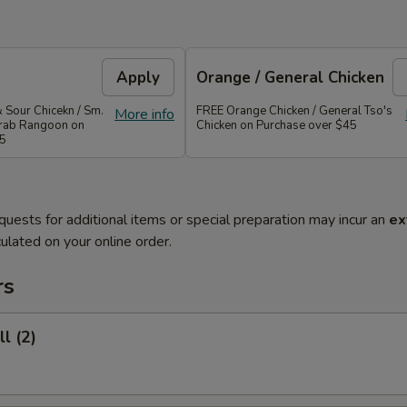
Apply
Orange / General Chicken
 Sour Chicekn / Sm.
FREE Orange Chicken / General Tso's
More info
 Crab Rangoon on
Chicken on Purchase over $45
35
quests for additional items or special preparation may incur an
ex
ulated on your online order.
rs
l (2)