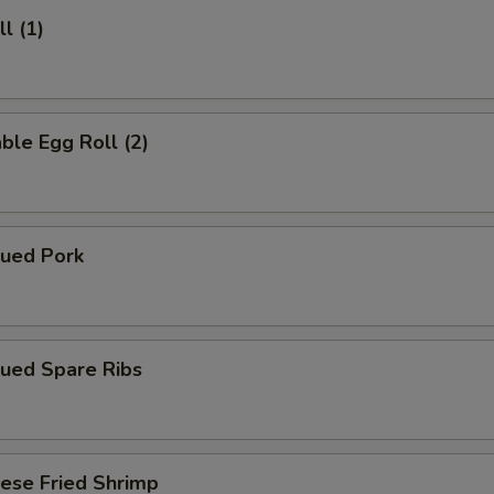
l (1)
ble Egg Roll (2)
cued Pork
cued Spare Ribs
ese Fried Shrimp