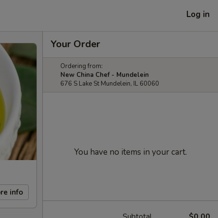
Log in
Your Order
Ordering from:
New China Chef - Mundelein
676 S Lake St Mundelein, IL 60060
You have no items in your cart.
re info
Subtotal
$0.00