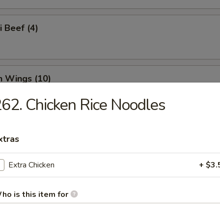
i Beef (4)
n Wings (10)
62. Chicken Rice Noodles
n Nuggets (18)
xtras
Extra Chicken
+ $3.
o Wings (10)
ho is this item for