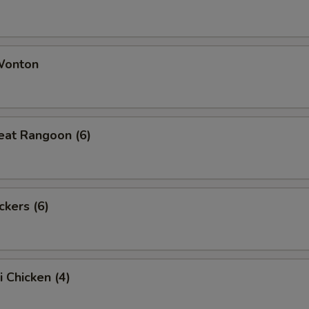
 Wonton
eat Rangoon (6)
ckers (6)
i Chicken (4)