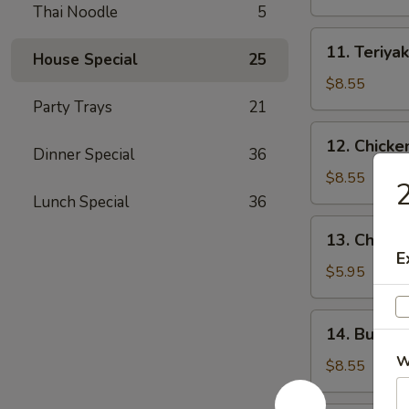
(4)
Thai Noodle
5
11.
11. Teriyak
House Special
25
Teriyaki
Beef
$8.55
(4)
Party Trays
21
12.
12. Chicke
Dinner Special
36
Chicken
Wings
$8.55
2
(10)
Lunch Special
36
13.
13. Chicke
Chicken
E
Nuggets
$5.95
(18)
14.
14. Buffal
Buffalo
W
Wings
$8.55
(10)