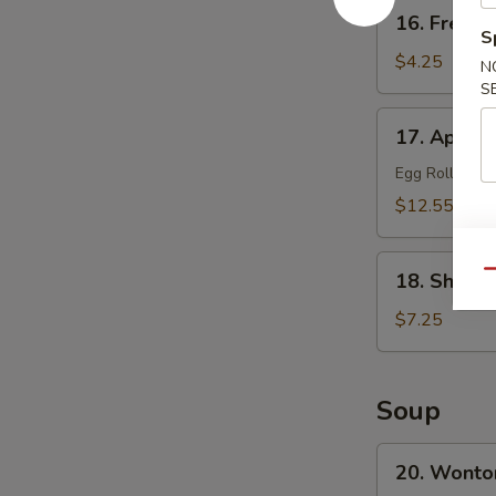
16.
16. French
French
S
Fries
$4.25
N
S
17.
17. Appetiz
Appetizer
Platter
Egg Roll, Frie
(for
$12.55
2)
18.
Qu
18. Shrimp
Shrimp
Toast
$7.25
(8)
Soup
20.
20. Wonto
Wonton