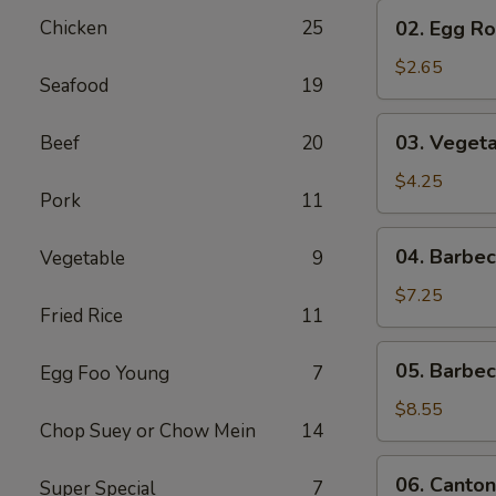
02.
Chicken
25
02. Egg Rol
Egg
Roll
$2.65
Seafood
19
(1)
03.
03. Vegeta
Beef
20
Vegetable
Egg
$4.25
Pork
11
Roll
(2)
04.
04. Barbe
Vegetable
9
Barbecued
Pork
$7.25
Fried Rice
11
05.
05. Barbe
Egg Foo Young
7
Barbecued
Spare
$8.55
Chop Suey or Chow Mein
14
Ribs
06.
06. Canton
Super Special
7
Cantonese