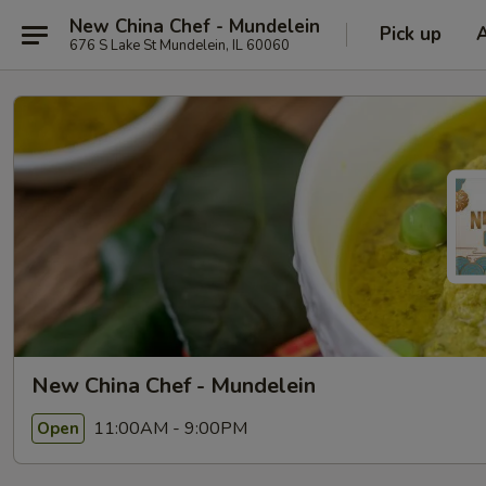
New China Chef - Mundelein
Pick up
676 S Lake St Mundelein, IL 60060
New China Chef - Mundelein
11:00AM - 9:00PM
Open