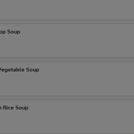
rop Soup
 Vegetable Soup
n Rice Soup