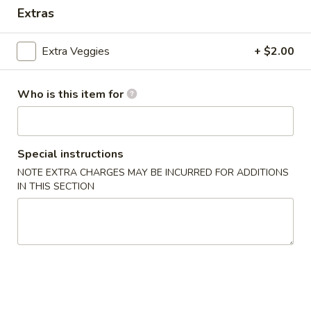
Extras
Coupons
Extra Veggies
+ $2.00
Egg Roll
Apply
One Item
Who is this item for
FREE Egg Rolls (2) on Purchase over
FREE Sm. Sweet &
More info
$25
Fried Rice / Sm.
Purchase over $
Special instructions
Dinner Special
NOTE EXTRA CHARGES MAY BE INCURRED FOR ADDITIONS
IN THIS SECTION
Please note: requests for additional items or special
preparation may incur an
extra charge
not calculated on your
online order.
Appetizers
01.
01. Egg Roll (2)