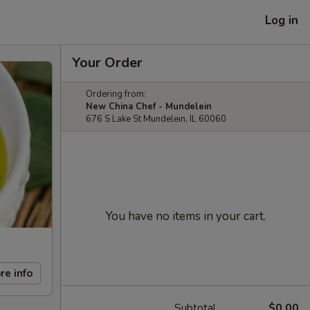
Log in
Your Order
Ordering from:
New China Chef - Mundelein
676 S Lake St Mundelein, IL 60060
You have no items in your cart.
re info
Subtotal
$0.00