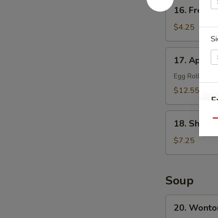
16.
16. French
French
Fries
$4.25
Si
17.
17. Appetiz
Appetizer
Platter
Egg Roll, Frie
(for
$12.55
2)
E
18.
Qu
18. Shrimp
Shrimp
Toast
$7.25
(8)
W
Soup
S
20.
20. Wonto
N
Wonton