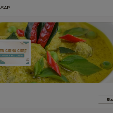
ASAP
Sto