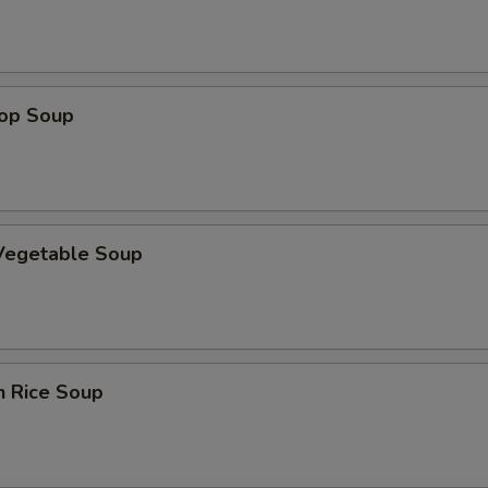
ECTION
rop Soup
 Vegetable Soup
n Rice Soup