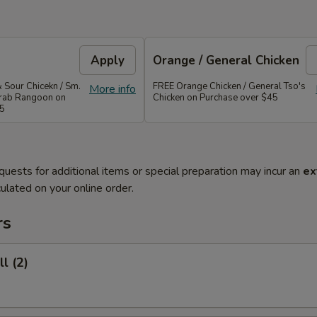
Apply
Orange / General Chicken
 Sour Chicekn / Sm.
FREE Orange Chicken / General Tso's
More info
 Crab Rangoon on
Chicken on Purchase over $45
35
quests for additional items or special preparation may incur an
ex
ulated on your online order.
rs
l (2)