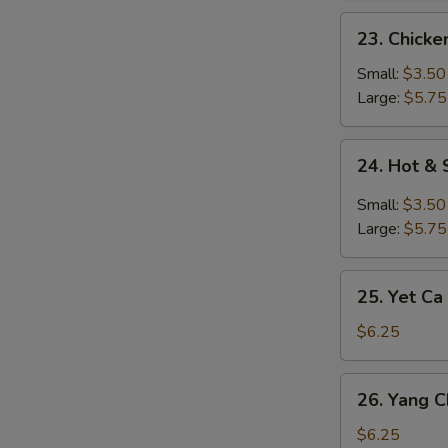
23.
23. Chick
Chicken
Noodle
Small:
$3.50
Soup
Large:
$5.75
24.
24. Hot &
Hot
&
Small:
$3.50
Sour
Large:
$5.75
Soup
25.
25. Yet Ca
Yet
Ca
$6.25
Mein
Soup
26.
26. Yang 
Yang
Chow
$6.25