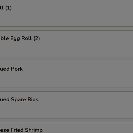
l (1)
ble Egg Roll (2)
cued Pork
cued Spare Ribs
ese Fried Shrimp