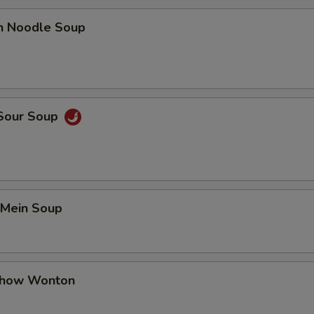
en Noodle Soup
 Sour Soup
 Mein Soup
Chow Wonton