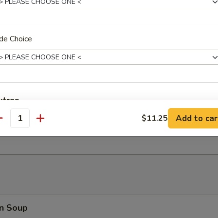
 Fries
de Choice
er Platter (for 2)
d Shrimp, Crab Rangoon, B.B.Q. Pork, Fried Wonton, Beef Teriyaki
xtras
Add to car
$11.25
antity
 Toast (8)
Extra Chicken
+ $3.
ho is this item for
pecial instructions
n Soup
OTE EXTRA CHARGES MAY BE INCURRED FOR ADDITIONS IN THIS