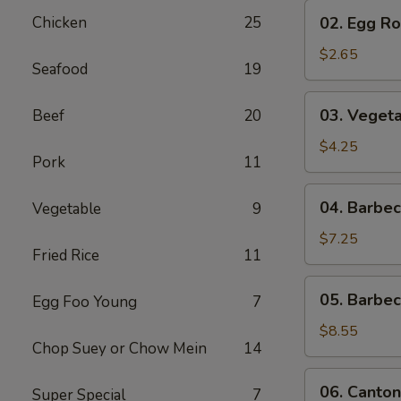
02.
Chicken
25
02. Egg Rol
Egg
Roll
$2.65
Seafood
19
(1)
03.
03. Vegeta
Beef
20
Vegetable
Egg
$4.25
Pork
11
Roll
(2)
04.
04. Barbe
Vegetable
9
Barbecued
Pork
$7.25
Fried Rice
11
05.
05. Barbe
Egg Foo Young
7
Barbecued
Spare
$8.55
Chop Suey or Chow Mein
14
Ribs
06.
06. Canton
Super Special
7
Cantonese