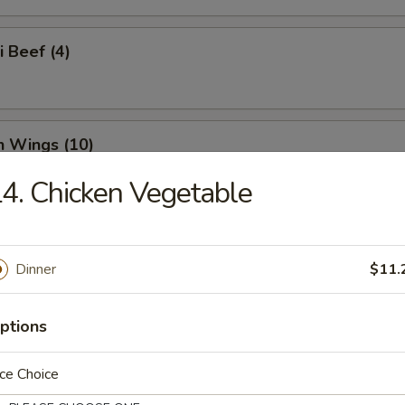
i Beef (4)
n Wings (10)
4. Chicken Vegetable
n Nuggets (18)
Dinner
$11.
ptions
o Wings (10)
ce Choice