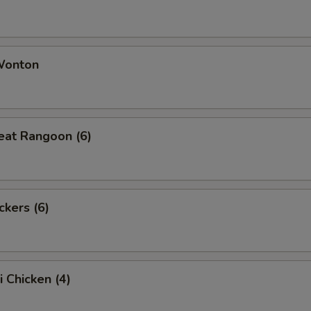
 Wonton
eat Rangoon (6)
ckers (6)
i Chicken (4)