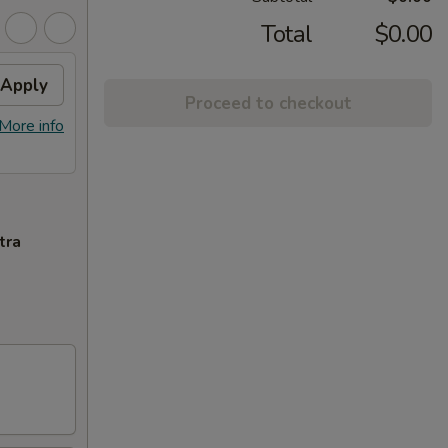
Total
$0.00
Apply
Proceed to checkout
More info
tra