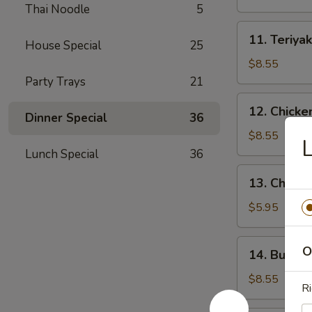
(4)
Thai Noodle
5
11.
11. Teriyak
House Special
25
Teriyaki
Beef
$8.55
(4)
Party Trays
21
12.
12. Chicke
Dinner Special
36
Chicken
Wings
$8.55
L
(10)
Lunch Special
36
13.
13. Chicke
Chicken
Nuggets
$5.95
(18)
14.
O
14. Buffal
Buffalo
Wings
$8.55
Ri
(10)