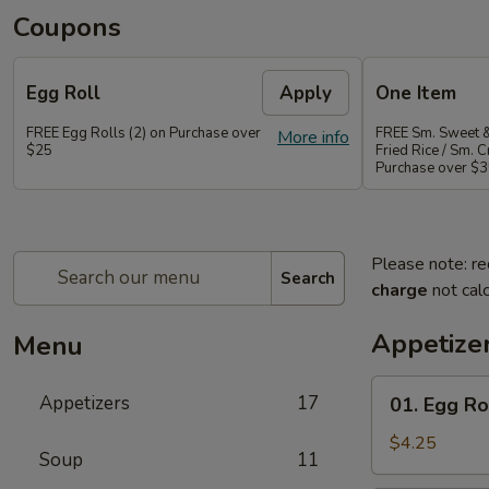
Coupons
Egg Roll
Apply
One Item
FREE Egg Rolls (2) on Purchase over
FREE Sm. Sweet &
More info
$25
Fried Rice / Sm.
Purchase over $
Please note: re
Search
charge
not calc
Appetize
Menu
01.
Appetizers
17
01. Egg Rol
Egg
Roll
$4.25
Soup
11
(2)