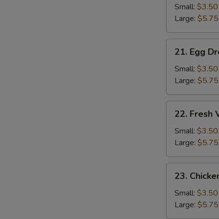
S
Soup
Small:
$3.50
Large:
$5.75
21.
21. Egg D
Egg
Drop
Small:
$3.50
Soup
Large:
$5.75
22.
22. Fresh
Fresh
Vegetable
Small:
$3.50
Soup
Large:
$5.75
23.
23. Chicke
Chicken
Rice
Small:
$3.50
Soup
Large:
$5.75