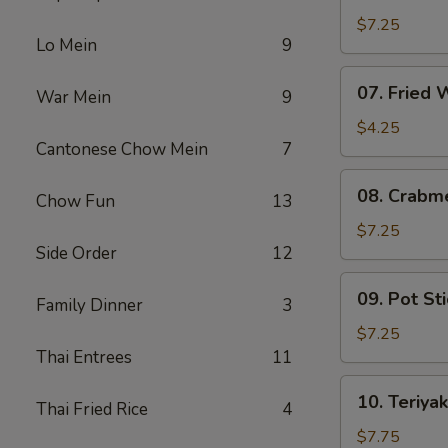
Fried
$7.25
Lo Mein
9
Shrimp
07.
07. Fried
War Mein
9
Fried
Wonton
$4.25
Cantonese Chow Mein
7
08.
08. Crabm
Chow Fun
13
Crabmeat
Rangoon
$7.25
Side Order
12
(6)
09.
09. Pot Sti
Family Dinner
3
Pot
Stickers
$7.25
(6)
Thai Entrees
11
10.
10. Teriyak
Thai Fried Rice
4
Teriyaki
Chicken
$7.75