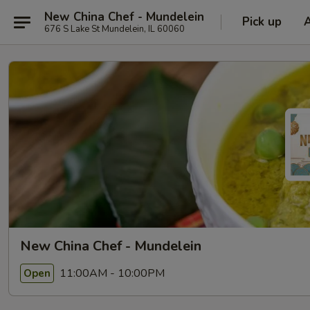
New China Chef - Mundelein
Pick up
676 S Lake St Mundelein, IL 60060
New China Chef - Mundelein
11:00AM - 10:00PM
Open