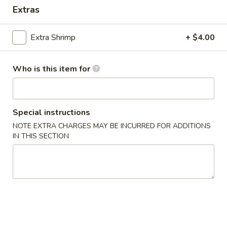
Extras
Coupons
Extra Shrimp
+ $4.00
Egg Roll
Apply
One Item
Who is this item for
FREE Egg Rolls (2) on Purchase over
FREE Sm. Sweet &
More info
$25
Fried Rice / Sm.
Purchase over $
Special instructions
Dinner Special
NOTE EXTRA CHARGES MAY BE INCURRED FOR ADDITIONS
IN THIS SECTION
Please note: requests for additional items or special
preparation may incur an
extra charge
not calculated on your
online order.
Appetizers
01.
01. Egg Roll (2)