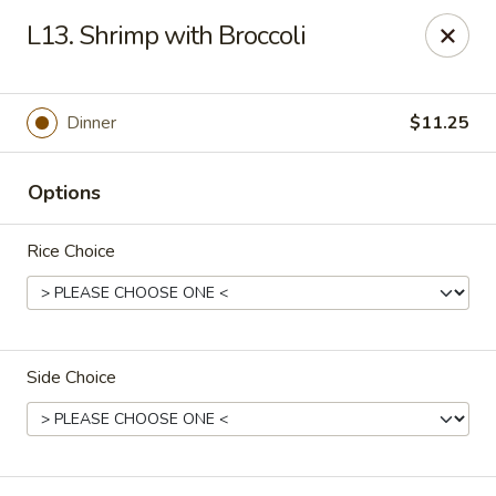
New China Chef - Mundelein
L13. Shrimp with Broccoli
676 S Lake St Mundelein, IL 60060
Pick up
ASAP
Dinner
$11.25
Options
Rice Choice
Side Choice
New China Chef - Mundelein
11:00AM - 9:00PM
Open
Store info
Call us