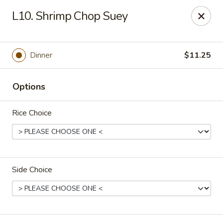
New China Chef - Mundelein
L10. Shrimp Chop Suey
676 S Lake St Mundelein, IL 60060
Pick up
Select Time
Dinner
$11.25
Options
Rice Choice
Side Choice
New China Chef - Mundelein
Opens at 11:00AM
Closed
Store info
Call us