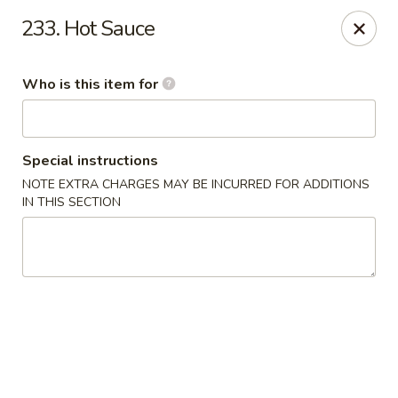
New China Chef - Mundelein
233. Hot Sauce
676 S Lake St Mundelein, IL 60060
Who is this item for
Pick up
Select Time
Special instructions
NOTE EXTRA CHARGES MAY BE INCURRED FOR ADDITIONS
IN THIS SECTION
New China Chef - Mundelein
Opens Friday at 11:00AM
Closed
Store info
Call us