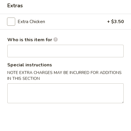
Extras
Coupons
Extra Chicken
+ $3.50
Egg Roll
Apply
One Item
Who is this item for
FREE Egg Rolls (2) on Purchase over
FREE Sm. Sweet &
More info
$25
Fried Rice / Sm.
Purchase over $
Special instructions
Dinner Special
NOTE EXTRA CHARGES MAY BE INCURRED FOR ADDITIONS
IN THIS SECTION
Please note: requests for additional items or special
preparation may incur an
extra charge
not calculated on your
online order.
Appetizers
01.
01. Egg Roll (2)