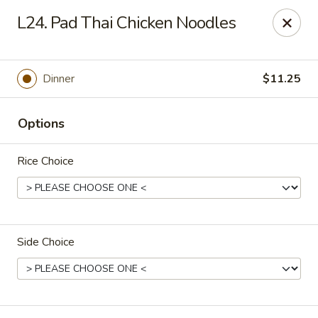
New China Chef - Mundelein
L24. Pad Thai Chicken Noodles
676 S Lake St Mundelein, IL 60060
Pick up
Select Time
Dinner
$11.25
Options
Rice Choice
Side Choice
New China Chef - Mundelein
Opens Friday at 11:00AM
Closed
Store info
Call us