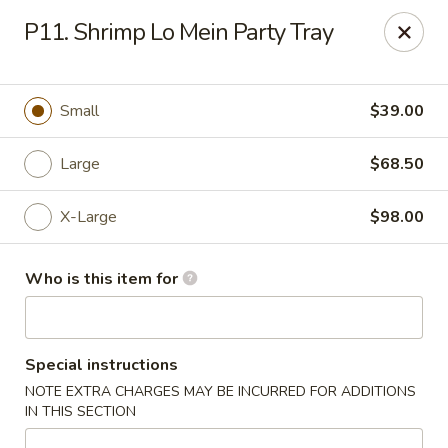
New China Chef - Mundelein
P11. Shrimp Lo Mein Party Tray
676 S Lake St Mundelein, IL 60060
Pick up
Select Time
Small
$39.00
Large
$68.50
X-Large
$98.00
Who is this item for
New China Chef - Mundelein
Special instructions
Opens Saturday at 11:00AM
Closed
NOTE EXTRA CHARGES MAY BE INCURRED FOR ADDITIONS
IN THIS SECTION
Store info
Call us