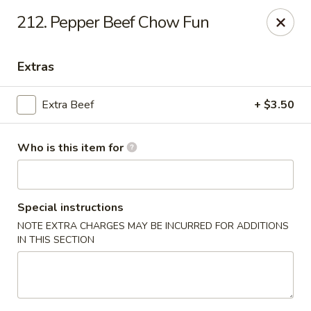
New China Chef - Mundelein
212. Pepper Beef Chow Fun
676 S Lake St Mundelein, IL 60060
Extras
Pick up
Select Time
Extra Beef
+ $3.50
Who is this item for
Special instructions
NOTE EXTRA CHARGES MAY BE INCURRED FOR ADDITIONS
IN THIS SECTION
New China Chef - Mundelein
Opens Sunday at 12:00PM
Closed
Store info
Call us