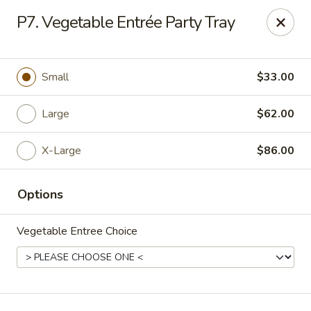
New China Chef - Mundelein
P7. Vegetable Entrée Party Tray
676 S Lake St Mundelein, IL 60060
Pick up
ASAP
Small
$33.00
Large
$62.00
X-Large
$86.00
Options
Vegetable Entree Choice
New China Chef - Mundelein
11:00AM - 9:00PM
Open
Store info
Call us