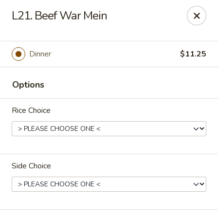
New China Chef - Mundelein
L21. Beef War Mein
676 S Lake St Mundelein, IL 60060
Pick up
ASAP
Dinner
$11.25
Options
Rice Choice
Side Choice
New China Chef - Mundelein
11:00AM - 10:00PM
Open
Store info
Call us