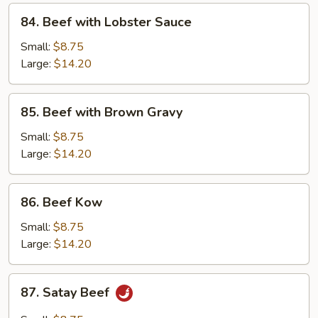
84.
84. Beef with Lobster Sauce
Beef
with
Small:
$8.75
Lobster
Large:
$14.20
Sauce
85.
85. Beef with Brown Gravy
Beef
with
Small:
$8.75
Brown
Large:
$14.20
Gravy
86.
86. Beef Kow
Beef
Kow
Small:
$8.75
Large:
$14.20
87.
87. Satay Beef
Satay
Beef