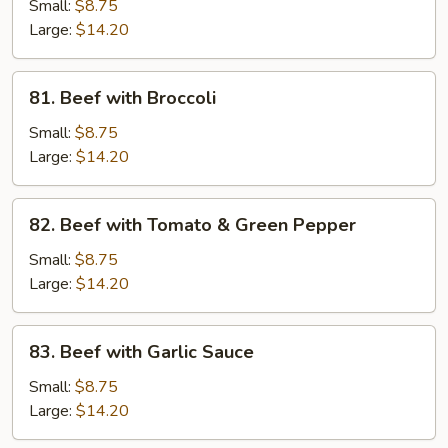
with
Small:
$8.75
Pea
Large:
$14.20
Pods
81.
81. Beef with Broccoli
Beef
with
Small:
$8.75
Broccoli
Large:
$14.20
82.
82. Beef with Tomato & Green Pepper
Beef
with
Small:
$8.75
Tomato
Large:
$14.20
&
Green
83.
83. Beef with Garlic Sauce
Pepper
Beef
with
Small:
$8.75
Garlic
Large:
$14.20
Sauce