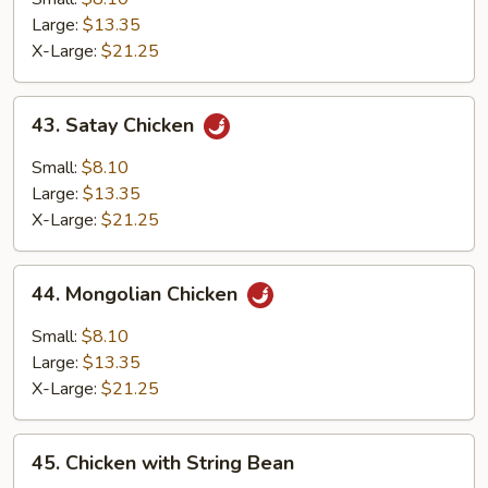
Large:
$13.35
X-Large:
$21.25
43.
43. Satay Chicken
Satay
Chicken
Small:
$8.10
Large:
$13.35
X-Large:
$21.25
44.
44. Mongolian Chicken
Mongolian
Chicken
Small:
$8.10
Large:
$13.35
X-Large:
$21.25
45.
45. Chicken with String Bean
Chicken