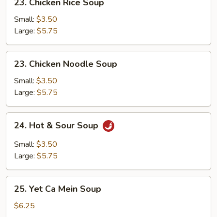
23. Chicken Rice Soup
Chicken
Rice
Small:
$3.50
Soup
Large:
$5.75
23.
23. Chicken Noodle Soup
Chicken
Noodle
Small:
$3.50
Soup
Large:
$5.75
24.
24. Hot & Sour Soup
Hot
&
Small:
$3.50
Sour
Large:
$5.75
Soup
25.
25. Yet Ca Mein Soup
Yet
Ca
$6.25
Mein