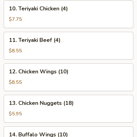
10.
10. Teriyaki Chicken (4)
Teriyaki
Chicken
$7.75
(4)
11.
11. Teriyaki Beef (4)
Teriyaki
Beef
$8.55
(4)
12.
12. Chicken Wings (10)
Chicken
Wings
$8.55
(10)
13.
13. Chicken Nuggets (18)
Chicken
Nuggets
$5.95
(18)
14.
14. Buffalo Wings (10)