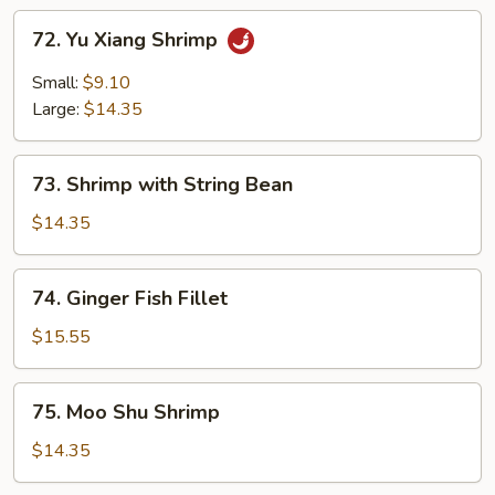
72.
72. Yu Xiang Shrimp
Yu
Xiang
Small:
$9.10
Shrimp
Large:
$14.35
73.
73. Shrimp with String Bean
Shrimp
with
$14.35
String
Bean
74.
74. Ginger Fish Fillet
Ginger
Fish
$15.55
Fillet
75.
75. Moo Shu Shrimp
Moo
Shu
$14.35
Shrimp