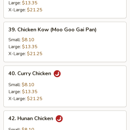
Large:
$13.35
X-Large:
$21.25
39.
39. Chicken Kow (Moo Goo Gai Pan)
Chicken
Kow
Small:
$8.10
(Moo
Large:
$13.35
Goo
X-Large:
$21.25
Gai
Pan)
40.
40. Curry Chicken
Curry
Chicken
Small:
$8.10
Large:
$13.35
X-Large:
$21.25
42.
42. Hunan Chicken
Hunan
Chicken
Small:
$8.10