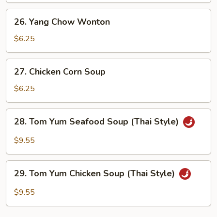
Soup
26.
26. Yang Chow Wonton
Yang
Chow
$6.25
Wonton
27.
27. Chicken Corn Soup
Chicken
Corn
$6.25
Soup
28.
28. Tom Yum Seafood Soup (Thai Style)
Tom
Yum
$9.55
Seafood
Soup
29.
(Thai
29. Tom Yum Chicken Soup (Thai Style)
Tom
Style)
Yum
$9.55
Chicken
Soup