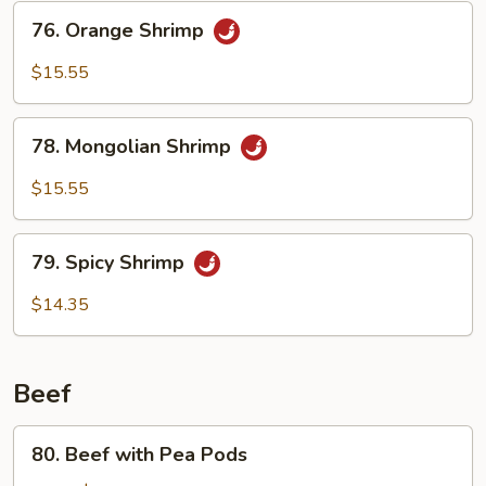
76.
76. Orange Shrimp
Orange
Shrimp
$15.55
78.
78. Mongolian Shrimp
Mongolian
Shrimp
$15.55
79.
79. Spicy Shrimp
Spicy
Shrimp
$14.35
Beef
80.
80. Beef with Pea Pods
Beef