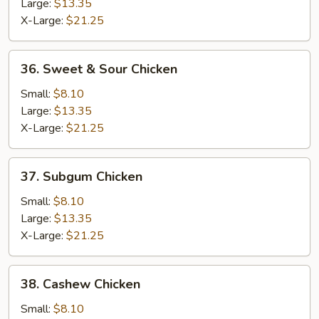
Lobster
Large:
$13.35
Sauce
X-Large:
$21.25
36.
36. Sweet & Sour Chicken
Sweet
&
Small:
$8.10
Sour
Large:
$13.35
Chicken
X-Large:
$21.25
37.
37. Subgum Chicken
Subgum
Chicken
Small:
$8.10
Large:
$13.35
X-Large:
$21.25
38.
38. Cashew Chicken
Cashew
Chicken
Small:
$8.10