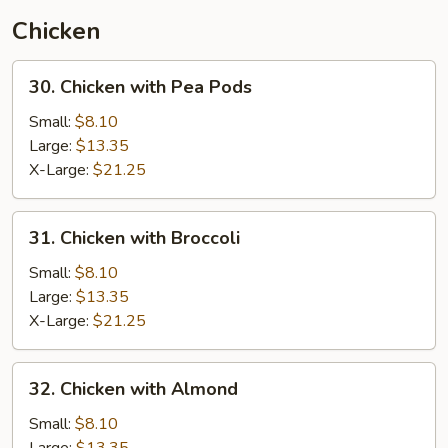
(Thai
Chicken
Style)
30.
30. Chicken with Pea Pods
Chicken
with
Small:
$8.10
Pea
Large:
$13.35
Pods
X-Large:
$21.25
31.
31. Chicken with Broccoli
Chicken
with
Small:
$8.10
Broccoli
Large:
$13.35
X-Large:
$21.25
32.
32. Chicken with Almond
Chicken
with
Small:
$8.10
Almond