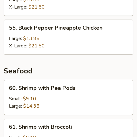
X-Large:
$21.50
55.
55. Black Pepper Pineapple Chicken
Black
Pepper
Large:
$13.85
Pineapple
X-Large:
$21.50
Chicken
Seafood
60.
60. Shrimp with Pea Pods
Shrimp
with
Small:
$9.10
Pea
Large:
$14.35
Pods
61.
61. Shrimp with Broccoli
Shrimp