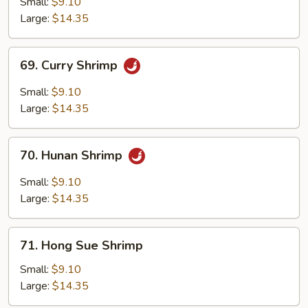
Small:
$9.10
Large:
$14.35
69.
69. Curry Shrimp
Curry
Shrimp
Small:
$9.10
Large:
$14.35
70.
70. Hunan Shrimp
Hunan
Shrimp
Small:
$9.10
Large:
$14.35
71.
71. Hong Sue Shrimp
Hong
Sue
Small:
$9.10
Shrimp
Large:
$14.35