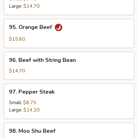
Beef
Large:
$14.70
95.
95. Orange Beef
Orange
Beef
$15.60
96.
96. Beef with String Bean
Beef
with
$14.70
String
Bean
97.
97. Pepper Steak
Pepper
Steak
Small:
$8.75
Large:
$14.20
98.
98. Moo Shu Beef
Moo