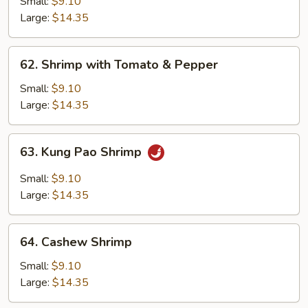
with
Small:
$9.10
Broccoli
Large:
$14.35
62.
62. Shrimp with Tomato & Pepper
Shrimp
with
Small:
$9.10
Tomato
Large:
$14.35
&
Pepper
63.
63. Kung Pao Shrimp
Kung
Pao
Small:
$9.10
Shrimp
Large:
$14.35
64.
64. Cashew Shrimp
Cashew
Shrimp
Small:
$9.10
Large:
$14.35