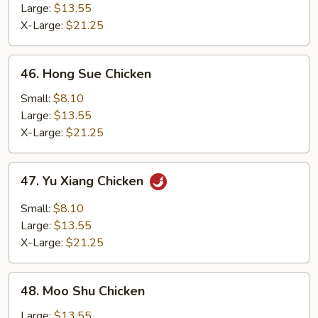
with
Large:
$13.55
String
X-Large:
$21.25
Bean
46.
46. Hong Sue Chicken
Hong
Sue
Small:
$8.10
Chicken
Large:
$13.55
X-Large:
$21.25
47.
47. Yu Xiang Chicken
Yu
Xiang
Small:
$8.10
Chicken
Large:
$13.55
X-Large:
$21.25
48.
48. Moo Shu Chicken
Moo
Shu
Large:
$13.55