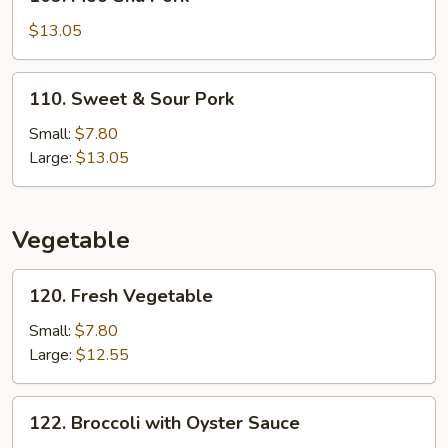
Moo
Shu
$13.05
Pork
110.
110. Sweet & Sour Pork
Sweet
&
Small:
$7.80
Sour
Large:
$13.05
Pork
Vegetable
120.
120. Fresh Vegetable
Fresh
Vegetable
Small:
$7.80
Large:
$12.55
122.
122. Broccoli with Oyster Sauce
Broccoli