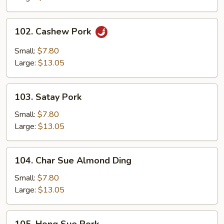
102.
102. Cashew Pork
Cashew
Pork
Small:
$7.80
Large:
$13.05
103.
103. Satay Pork
Satay
Pork
Small:
$7.80
Large:
$13.05
104.
104. Char Sue Almond Ding
Char
Sue
Small:
$7.80
Almond
Large:
$13.05
Ding
105.