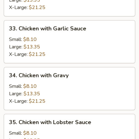
Large:
$13.35
X-Large:
$21.25
33.
33. Chicken with Garlic Sauce
Chicken
with
Small:
$8.10
Garlic
Large:
$13.35
Sauce
X-Large:
$21.25
34.
34. Chicken with Gravy
Chicken
with
Small:
$8.10
Gravy
Large:
$13.35
X-Large:
$21.25
35.
35. Chicken with Lobster Sauce
Chicken
with
Small:
$8.10