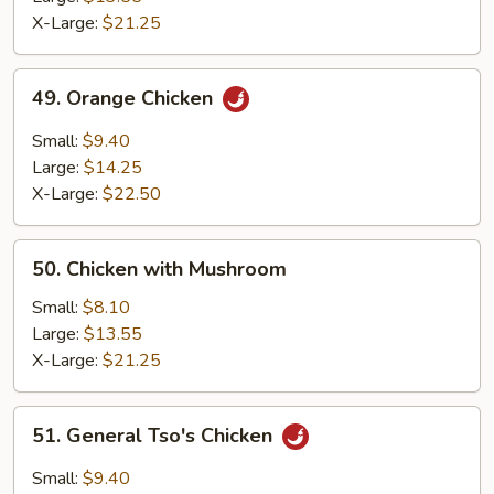
Chicken
X-Large:
$21.25
49.
49. Orange Chicken
Orange
Chicken
Small:
$9.40
Large:
$14.25
X-Large:
$22.50
50.
50. Chicken with Mushroom
Chicken
with
Small:
$8.10
Mushroom
Large:
$13.55
X-Large:
$21.25
51.
51. General Tso's Chicken
General
Tso's
Small:
$9.40