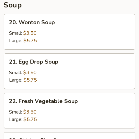
Soup
20.
20. Wonton Soup
Wonton
Soup
Small:
$3.50
Large:
$5.75
21.
21. Egg Drop Soup
Egg
Drop
Small:
$3.50
Soup
Large:
$5.75
22.
22. Fresh Vegetable Soup
Fresh
Vegetable
Small:
$3.50
Soup
Large:
$5.75
23.