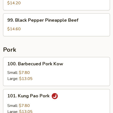
Shu
$14.20
Beef
99.
99. Black Pepper Pineapple Beef
Black
Pepper
$14.60
Pineapple
Beef
Pork
100.
100. Barbecued Pork Kow
Barbecued
Pork
Small:
$7.80
Kow
Large:
$13.05
101.
101. Kung Pao Pork
Kung
Pao
Small:
$7.80
Pork
Large:
$13.05