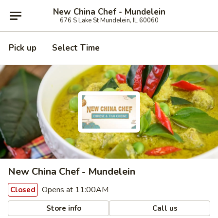
New China Chef - Mundelein
676 S Lake St Mundelein, IL 60060
Pick up
Select Time
New China Chef - Mundelein
Opens at 11:00AM
Closed
Store info
Call us