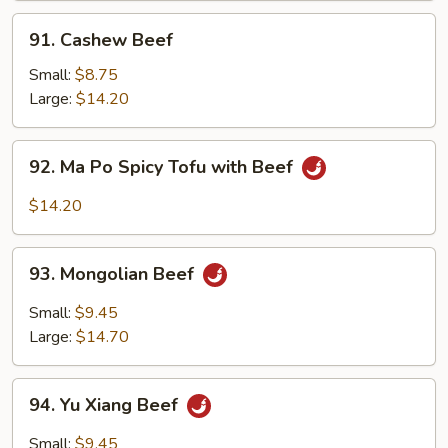
91.
91. Cashew Beef
Cashew
Beef
Small:
$8.75
Large:
$14.20
92.
92. Ma Po Spicy Tofu with Beef
Ma
Po
$14.20
Spicy
Tofu
93.
with
93. Mongolian Beef
Mongolian
Beef
Beef
Small:
$9.45
Large:
$14.70
94.
94. Yu Xiang Beef
Yu
Xiang
Small:
$9.45