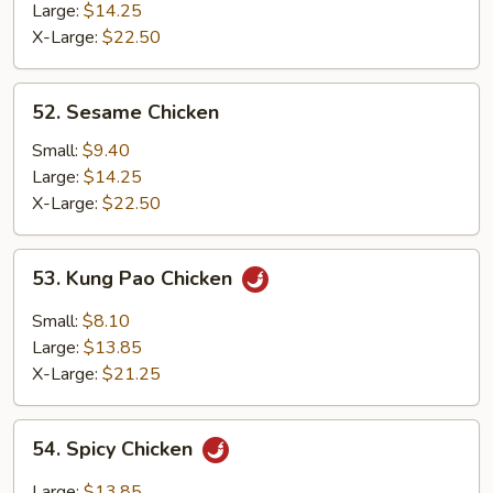
Chicken
Large:
$14.25
X-Large:
$22.50
52.
52. Sesame Chicken
Sesame
Chicken
Small:
$9.40
Large:
$14.25
X-Large:
$22.50
53.
53. Kung Pao Chicken
Kung
Pao
Small:
$8.10
Chicken
Large:
$13.85
X-Large:
$21.25
54.
54. Spicy Chicken
Spicy
Chicken
Large:
$13.85