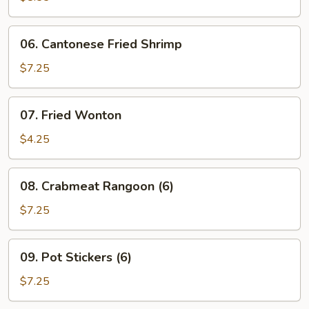
Ribs
06.
06. Cantonese Fried Shrimp
Cantonese
Fried
$7.25
Shrimp
07.
07. Fried Wonton
Fried
Wonton
$4.25
08.
08. Crabmeat Rangoon (6)
Crabmeat
Rangoon
$7.25
(6)
09.
09. Pot Stickers (6)
Pot
Stickers
$7.25
(6)