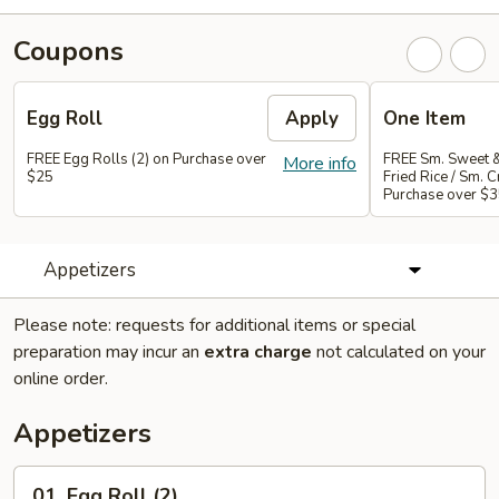
Coupons
Egg Roll
Apply
One Item
FREE Egg Rolls (2) on Purchase over
FREE Sm. Sweet &
More info
$25
Fried Rice / Sm.
Purchase over $
Appetizers
Please note: requests for additional items or special
preparation may incur an
extra charge
not calculated on your
online order.
Appetizers
01.
01. Egg Roll (2)