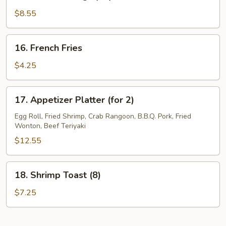
Buffalo
Wings
$8.55
(10)
16.
16. French Fries
French
Fries
$4.25
17.
17. Appetizer Platter (for 2)
Appetizer
Platter
Egg Roll, Fried Shrimp, Crab Rangoon, B.B.Q. Pork, Fried
Wonton, Beef Teriyaki
(for
2)
$12.55
18.
18. Shrimp Toast (8)
Shrimp
Toast
$7.25
(8)