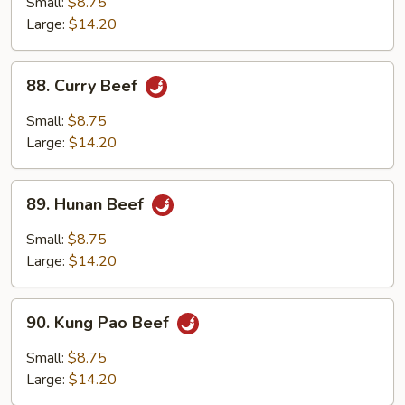
Small:
$8.75
Large:
$14.20
88.
88. Curry Beef
Curry
Beef
Small:
$8.75
Large:
$14.20
89.
89. Hunan Beef
Hunan
Beef
Small:
$8.75
Large:
$14.20
90.
90. Kung Pao Beef
Kung
Pao
Small:
$8.75
Beef
Large:
$14.20