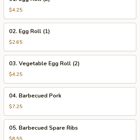
Egg
Roll
$4.25
(2)
02.
02. Egg Roll (1)
Egg
Roll
$2.65
(1)
03.
03. Vegetable Egg Roll (2)
Vegetable
Egg
$4.25
Roll
(2)
04.
04. Barbecued Pork
Barbecued
Pork
$7.25
05.
05. Barbecued Spare Ribs
Barbecued
Spare
$8.55