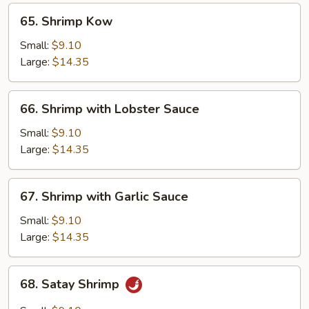
65.
65. Shrimp Kow
Shrimp
Kow
Small:
$9.10
Large:
$14.35
66.
66. Shrimp with Lobster Sauce
Shrimp
with
Small:
$9.10
Lobster
Large:
$14.35
Sauce
67.
67. Shrimp with Garlic Sauce
Shrimp
with
Small:
$9.10
Garlic
Large:
$14.35
Sauce
68.
68. Satay Shrimp
Satay
Shrimp