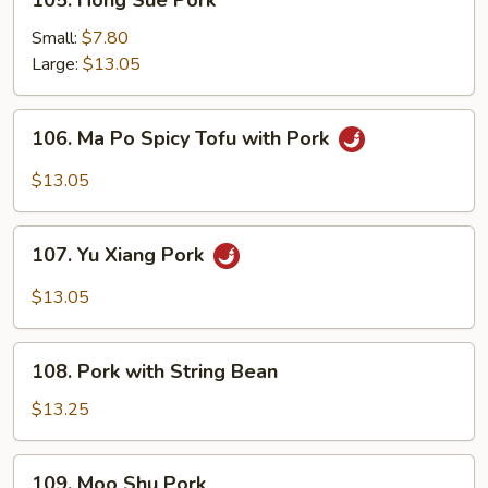
105. Hong Sue Pork
Hong
Sue
Small:
$7.80
Pork
Large:
$13.05
106.
106. Ma Po Spicy Tofu with Pork
Ma
Po
$13.05
Spicy
Tofu
107.
with
107. Yu Xiang Pork
Yu
Pork
Xiang
$13.05
Pork
108.
108. Pork with String Bean
Pork
with
$13.25
String
Bean
109.
109. Moo Shu Pork