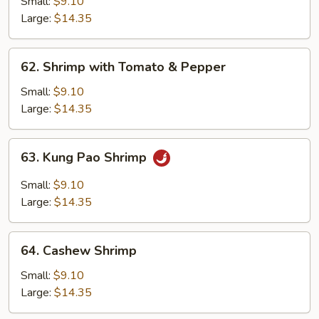
with
Small:
$9.10
Broccoli
Large:
$14.35
62.
62. Shrimp with Tomato & Pepper
Shrimp
with
Small:
$9.10
Tomato
Large:
$14.35
&
Pepper
63.
63. Kung Pao Shrimp
Kung
Pao
Small:
$9.10
Shrimp
Large:
$14.35
64.
64. Cashew Shrimp
Cashew
Shrimp
Small:
$9.10
Large:
$14.35