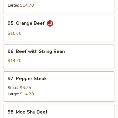
Beef
Large:
$14.70
95.
95. Orange Beef
Orange
Beef
$15.60
96.
96. Beef with String Bean
Beef
with
$14.70
String
Bean
97.
97. Pepper Steak
Pepper
Steak
Small:
$8.75
Large:
$14.20
98.
98. Moo Shu Beef
Moo