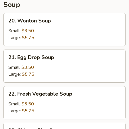
Soup
20.
20. Wonton Soup
Wonton
Soup
Small:
$3.50
Large:
$5.75
21.
21. Egg Drop Soup
Egg
Drop
Small:
$3.50
Soup
Large:
$5.75
22.
22. Fresh Vegetable Soup
Fresh
Vegetable
Small:
$3.50
Soup
Large:
$5.75
23.