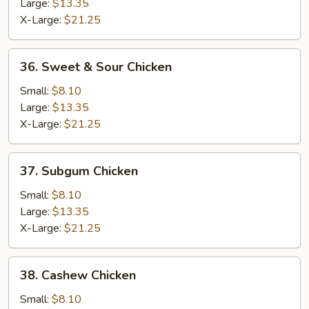
Lobster
Large:
$13.35
Sauce
X-Large:
$21.25
36.
36. Sweet & Sour Chicken
Sweet
&
Small:
$8.10
Sour
Large:
$13.35
Chicken
X-Large:
$21.25
37.
37. Subgum Chicken
Subgum
Chicken
Small:
$8.10
Large:
$13.35
X-Large:
$21.25
38.
38. Cashew Chicken
Cashew
Chicken
Small:
$8.10