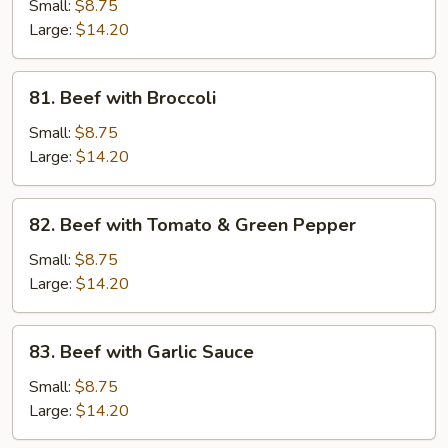
with
Small:
$8.75
Pea
Large:
$14.20
Pods
81.
81. Beef with Broccoli
Beef
with
Small:
$8.75
Broccoli
Large:
$14.20
82.
82. Beef with Tomato & Green Pepper
Beef
with
Small:
$8.75
Tomato
Large:
$14.20
&
Green
83.
83. Beef with Garlic Sauce
Pepper
Beef
with
Small:
$8.75
Garlic
Large:
$14.20
Sauce