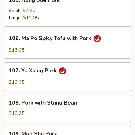
105. Hong Sue Pork
Hong
Sue
Small:
$7.80
Pork
Large:
$13.05
106.
106. Ma Po Spicy Tofu with Pork
Ma
Po
$13.05
Spicy
Tofu
107.
with
107. Yu Xiang Pork
Yu
Pork
Xiang
$13.05
Pork
108.
108. Pork with String Bean
Pork
with
$13.25
String
Bean
109.
109. Moo Shu Pork