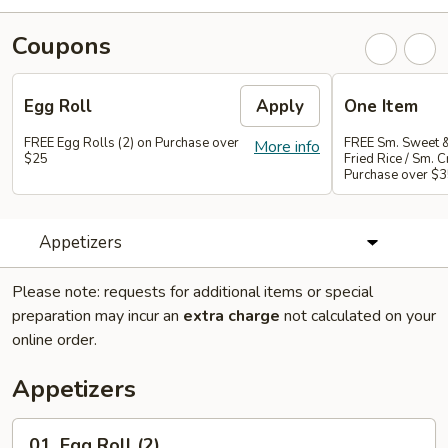
Coupons
Egg Roll
Apply
One Item
FREE Egg Rolls (2) on Purchase over
FREE Sm. Sweet &
More info
$25
Fried Rice / Sm.
Purchase over $
Appetizers
Please note: requests for additional items or special
preparation may incur an
extra charge
not calculated on your
online order.
Appetizers
01.
01. Egg Roll (2)