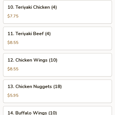
10.
10. Teriyaki Chicken (4)
Teriyaki
Chicken
$7.75
(4)
11.
11. Teriyaki Beef (4)
Teriyaki
Beef
$8.55
(4)
12.
12. Chicken Wings (10)
Chicken
Wings
$8.55
(10)
13.
13. Chicken Nuggets (18)
Chicken
Nuggets
$5.95
(18)
14.
14. Buffalo Wings (10)