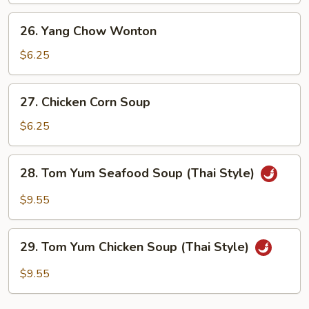
Soup
26.
26. Yang Chow Wonton
Yang
Chow
$6.25
Wonton
27.
27. Chicken Corn Soup
Chicken
Corn
$6.25
Soup
28.
28. Tom Yum Seafood Soup (Thai Style)
Tom
Yum
$9.55
Seafood
Soup
29.
(Thai
29. Tom Yum Chicken Soup (Thai Style)
Tom
Style)
Yum
$9.55
Chicken
Soup