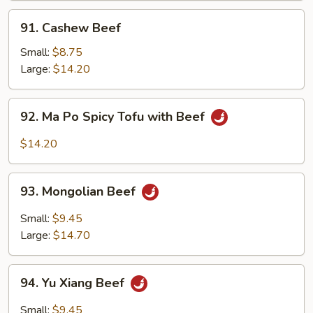
91.
91. Cashew Beef
Cashew
Beef
Small:
$8.75
Large:
$14.20
92.
92. Ma Po Spicy Tofu with Beef
Ma
Po
$14.20
Spicy
Tofu
93.
with
93. Mongolian Beef
Mongolian
Beef
Beef
Small:
$9.45
Large:
$14.70
94.
94. Yu Xiang Beef
Yu
Xiang
Small:
$9.45