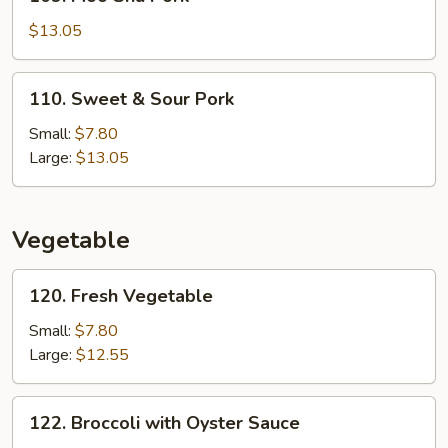
Moo
Shu
$13.05
Pork
110.
110. Sweet & Sour Pork
Sweet
&
Small:
$7.80
Sour
Large:
$13.05
Pork
Vegetable
120.
120. Fresh Vegetable
Fresh
Vegetable
Small:
$7.80
Large:
$12.55
122.
122. Broccoli with Oyster Sauce
Broccoli