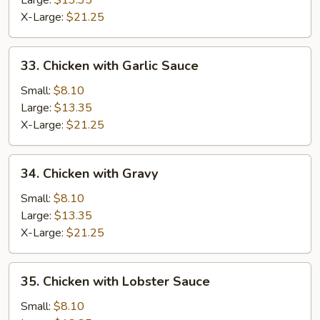
Large:
$13.35
X-Large:
$21.25
33.
33. Chicken with Garlic Sauce
Chicken
with
Small:
$8.10
Garlic
Large:
$13.35
Sauce
X-Large:
$21.25
34.
34. Chicken with Gravy
Chicken
with
Small:
$8.10
Gravy
Large:
$13.35
X-Large:
$21.25
35.
35. Chicken with Lobster Sauce
Chicken
with
Small:
$8.10