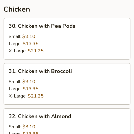
(Thai
Chicken
Style)
30.
30. Chicken with Pea Pods
Chicken
with
Small:
$8.10
Pea
Large:
$13.35
Pods
X-Large:
$21.25
31.
31. Chicken with Broccoli
Chicken
with
Small:
$8.10
Broccoli
Large:
$13.35
X-Large:
$21.25
32.
32. Chicken with Almond
Chicken
with
Small:
$8.10
Almond