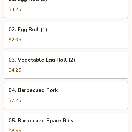
Egg
Roll
$4.25
(2)
02.
02. Egg Roll (1)
Egg
Roll
$2.65
(1)
03.
03. Vegetable Egg Roll (2)
Vegetable
Egg
$4.25
Roll
(2)
04.
04. Barbecued Pork
Barbecued
Pork
$7.25
05.
05. Barbecued Spare Ribs
Barbecued
Spare
$8.55