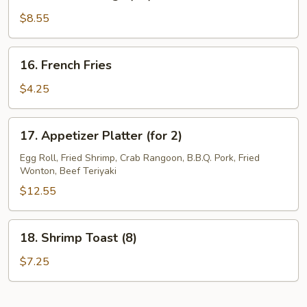
Buffalo
Wings
$8.55
(10)
16.
16. French Fries
French
Fries
$4.25
17.
17. Appetizer Platter (for 2)
Appetizer
Platter
Egg Roll, Fried Shrimp, Crab Rangoon, B.B.Q. Pork, Fried
Wonton, Beef Teriyaki
(for
2)
$12.55
18.
18. Shrimp Toast (8)
Shrimp
Toast
$7.25
(8)