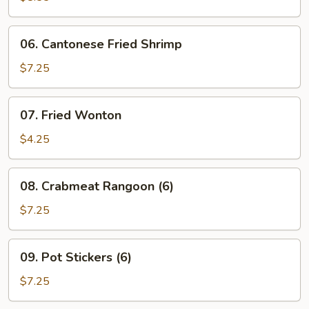
Ribs
06.
06. Cantonese Fried Shrimp
Cantonese
Fried
$7.25
Shrimp
07.
07. Fried Wonton
Fried
Wonton
$4.25
08.
08. Crabmeat Rangoon (6)
Crabmeat
Rangoon
$7.25
(6)
09.
09. Pot Stickers (6)
Pot
Stickers
$7.25
(6)