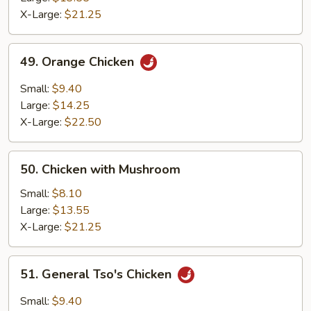
Chicken
X-Large:
$21.25
49.
49. Orange Chicken
Orange
Chicken
Small:
$9.40
Large:
$14.25
X-Large:
$22.50
50.
50. Chicken with Mushroom
Chicken
with
Small:
$8.10
Mushroom
Large:
$13.55
X-Large:
$21.25
51.
51. General Tso's Chicken
General
Tso's
Small:
$9.40