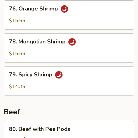
76.
76. Orange Shrimp
Orange
Shrimp
$15.55
78.
78. Mongolian Shrimp
Mongolian
Shrimp
$15.55
79.
79. Spicy Shrimp
Spicy
Shrimp
$14.35
Beef
80.
80. Beef with Pea Pods
Beef