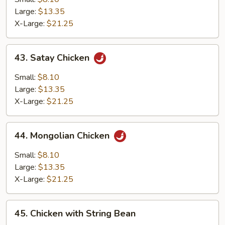
Large:
$13.35
X-Large:
$21.25
43.
43. Satay Chicken
Satay
Chicken
Small:
$8.10
Large:
$13.35
X-Large:
$21.25
44.
44. Mongolian Chicken
Mongolian
Chicken
Small:
$8.10
Large:
$13.35
X-Large:
$21.25
45.
45. Chicken with String Bean
Chicken