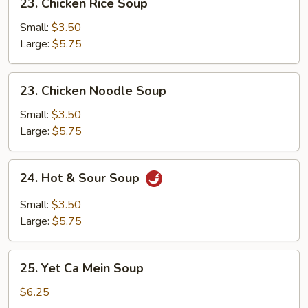
23. Chicken Rice Soup
Chicken
Rice
Small:
$3.50
Soup
Large:
$5.75
23.
23. Chicken Noodle Soup
Chicken
Noodle
Small:
$3.50
Soup
Large:
$5.75
24.
24. Hot & Sour Soup
Hot
&
Small:
$3.50
Sour
Large:
$5.75
Soup
25.
25. Yet Ca Mein Soup
Yet
Ca
$6.25
Mein