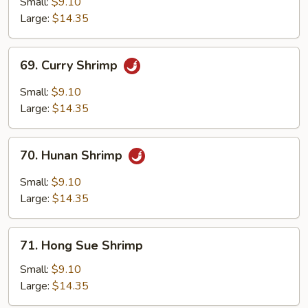
Small:
$9.10
Large:
$14.35
69.
69. Curry Shrimp
Curry
Shrimp
Small:
$9.10
Large:
$14.35
70.
70. Hunan Shrimp
Hunan
Shrimp
Small:
$9.10
Large:
$14.35
71.
71. Hong Sue Shrimp
Hong
Sue
Small:
$9.10
Shrimp
Large:
$14.35