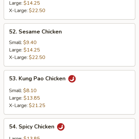
Chicken
Large:
$14.25
X-Large:
$22.50
52.
52. Sesame Chicken
Sesame
Chicken
Small:
$9.40
Large:
$14.25
X-Large:
$22.50
53.
53. Kung Pao Chicken
Kung
Pao
Small:
$8.10
Chicken
Large:
$13.85
X-Large:
$21.25
54.
54. Spicy Chicken
Spicy
Chicken
Large:
$13.85