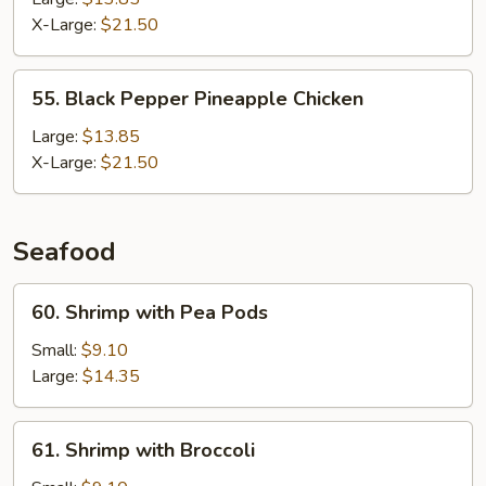
X-Large:
$21.50
55.
55. Black Pepper Pineapple Chicken
Black
Pepper
Large:
$13.85
Pineapple
X-Large:
$21.50
Chicken
Seafood
60.
60. Shrimp with Pea Pods
Shrimp
with
Small:
$9.10
Pea
Large:
$14.35
Pods
61.
61. Shrimp with Broccoli
Shrimp