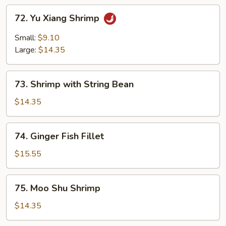
72.
72. Yu Xiang Shrimp
Yu
Xiang
Small:
$9.10
Shrimp
Large:
$14.35
73.
73. Shrimp with String Bean
Shrimp
with
$14.35
String
Bean
74.
74. Ginger Fish Fillet
Ginger
Fish
$15.55
Fillet
75.
75. Moo Shu Shrimp
Moo
Shu
$14.35
Shrimp