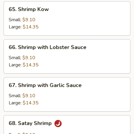
65.
65. Shrimp Kow
Shrimp
Kow
Small:
$9.10
Large:
$14.35
66.
66. Shrimp with Lobster Sauce
Shrimp
with
Small:
$9.10
Lobster
Large:
$14.35
Sauce
67.
67. Shrimp with Garlic Sauce
Shrimp
with
Small:
$9.10
Garlic
Large:
$14.35
Sauce
68.
68. Satay Shrimp
Satay
Shrimp