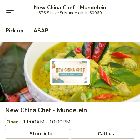
New China Chef - Mundelein
676 S Lake St Mundelein, IL 60060
Pick up
ASAP
New China Chef - Mundelein
11:00AM - 10:00PM
Open
Store info
Call us