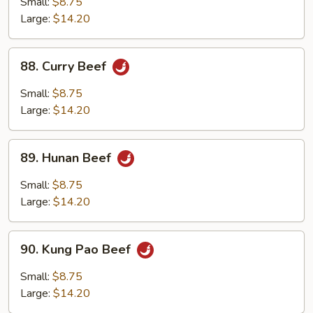
Small:
$8.75
Large:
$14.20
88.
88. Curry Beef
Curry
Beef
Small:
$8.75
Large:
$14.20
89.
89. Hunan Beef
Hunan
Beef
Small:
$8.75
Large:
$14.20
90.
90. Kung Pao Beef
Kung
Pao
Small:
$8.75
Beef
Large:
$14.20