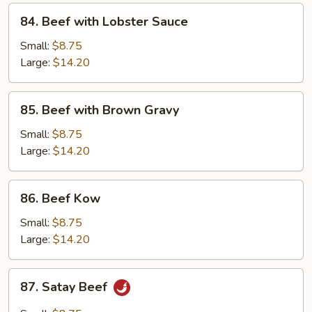
84.
84. Beef with Lobster Sauce
Beef
with
Small:
$8.75
Lobster
Large:
$14.20
Sauce
85.
85. Beef with Brown Gravy
Beef
with
Small:
$8.75
Brown
Large:
$14.20
Gravy
86.
86. Beef Kow
Beef
Kow
Small:
$8.75
Large:
$14.20
87.
87. Satay Beef
Satay
Beef