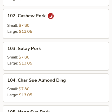
102.
102. Cashew Pork
Cashew
Pork
Small:
$7.80
Large:
$13.05
103.
103. Satay Pork
Satay
Pork
Small:
$7.80
Large:
$13.05
104.
104. Char Sue Almond Ding
Char
Sue
Small:
$7.80
Almond
Large:
$13.05
Ding
105.