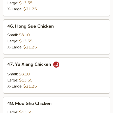
with
Large:
$13.55
String
X-Large:
$21.25
Bean
46.
46. Hong Sue Chicken
Hong
Sue
Small:
$8.10
Chicken
Large:
$13.55
X-Large:
$21.25
47.
47. Yu Xiang Chicken
Yu
Xiang
Small:
$8.10
Chicken
Large:
$13.55
X-Large:
$21.25
48.
48. Moo Shu Chicken
Moo
Shu
Large:
$13.55