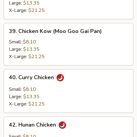
Large:
$13.35
X-Large:
$21.25
39.
39. Chicken Kow (Moo Goo Gai Pan)
Chicken
Kow
Small:
$8.10
(Moo
Large:
$13.35
Goo
X-Large:
$21.25
Gai
Pan)
40.
40. Curry Chicken
Curry
Chicken
Small:
$8.10
Large:
$13.35
X-Large:
$21.25
42.
42. Hunan Chicken
Hunan
Chicken
Small:
$8.10