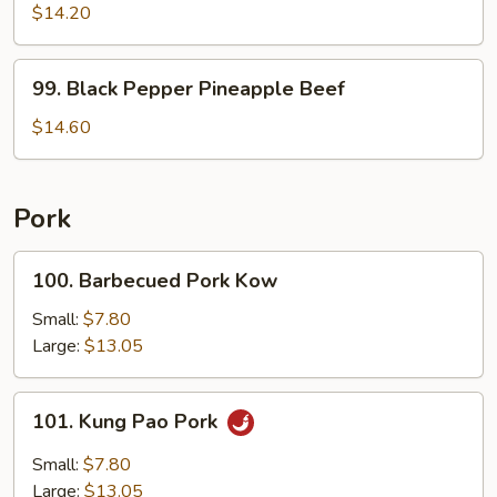
Shu
$14.20
Beef
99.
99. Black Pepper Pineapple Beef
Black
Pepper
$14.60
Pineapple
Beef
Pork
100.
100. Barbecued Pork Kow
Barbecued
Pork
Small:
$7.80
Kow
Large:
$13.05
101.
101. Kung Pao Pork
Kung
Pao
Small:
$7.80
Pork
Large:
$13.05